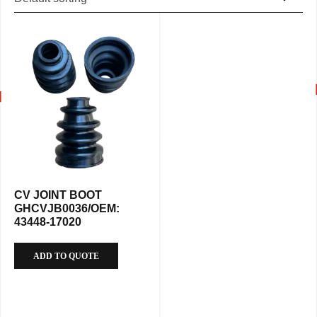
CV JOINT BOOT
GHCVJB0036/OEM:
43448-17020
ADD TO QUOTE