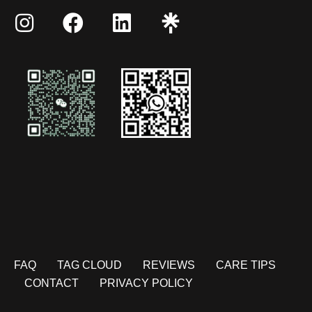
FAQ
TAG CLOUD
REVIEWS
CARE TIPS
CONTACT
PRIVACY POLICY