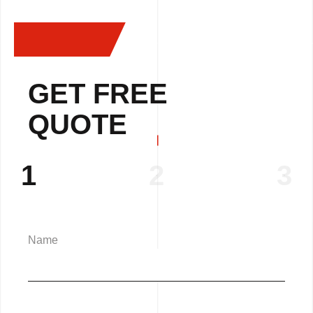
GET FREE
QUOTE
1
2
3
Name