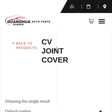
CV
BACK TO
PRODUCTS
JOINT
COVER
Showing the single result