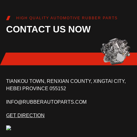
HIGH QUALITY AUTOMOTIVE RUBBER PARTS
CONTACT US NOW
TIANKOU TOWN, RENXIAN COUNTY, XINGTAI CITY,
HEBEI PROVINCE 055152
INFO@RUBBERAUTOPARTS.COM
GET DIRECTION