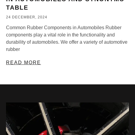
TABLE
24 DECEMBER, 2024
Common Rubber Components in Automobiles Rubber
components play a vital role in the functionality and
durability of automobiles. We offer a variety of automotive
rubber
READ MORE