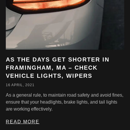
AS THE DAYS GET SHORTER IN
FRAMINGHAM, MA – CHECK
VEHICLE LIGHTS, WIPERS
16 APRIL, 2021
As a general rule, to maintain road safety and avoid fines,
ensure that your headlights, brake lights, and tail lights
are working effectively.
READ MORE