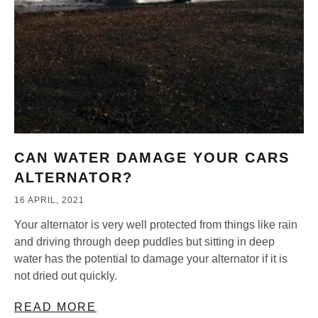
CAN WATER DAMAGE YOUR CARS
ALTERNATOR?
16 APRIL, 2021
Your alternator is very well protected from things like rain
and driving through deep puddles but sitting in deep
water has the potential to damage your alternator if it is
not dried out quickly.
READ MORE