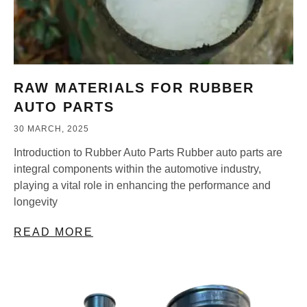
RAW MATERIALS FOR RUBBER
AUTO PARTS
30 MARCH, 2025
Introduction to Rubber Auto Parts Rubber auto parts are
integral components within the automotive industry,
playing a vital role in enhancing the performance and
longevity
READ MORE