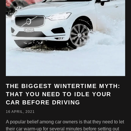
THE BIGGEST WINTERTIME MYTH:
THAT YOU NEED TO IDLE YOUR
CAR BEFORE DRIVING
16 APRIL, 2021
A popular belief among car owners is that they need to let
their car warm-up for several minutes before setting out