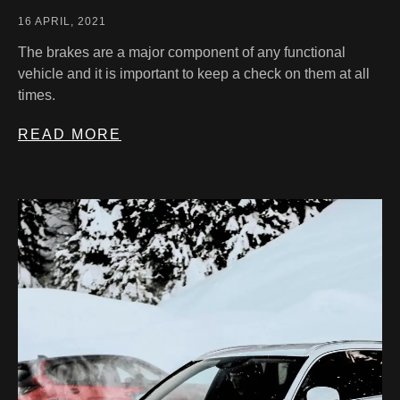
16 APRIL, 2021
The brakes are a major component of any functional
vehicle and it is important to keep a check on them at all
times.
READ MORE