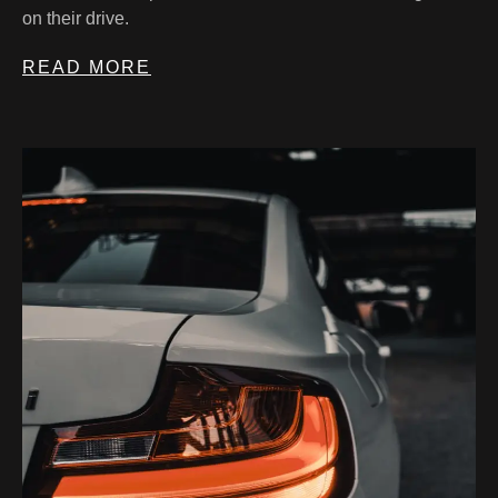
on their drive.
READ MORE