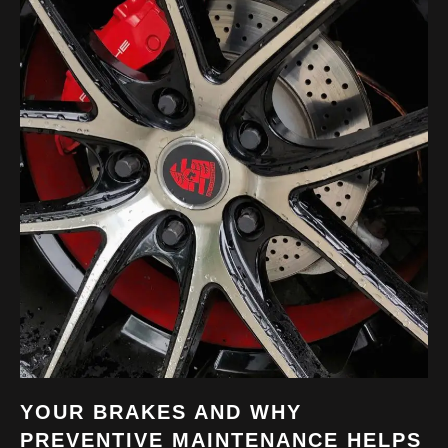
YOUR BRAKES AND WHY
PREVENTIVE MAINTENANCE HELPS