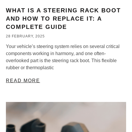
WHAT IS A STEERING RACK BOOT
AND HOW TO REPLACE IT: A
COMPLETE GUIDE
28 FEBRUARY, 2025
Your vehicle’s steering system relies on several critical
components working in harmony, and one often-
overlooked part is the steering rack boot. This flexible
rubber or thermoplastic
READ MORE