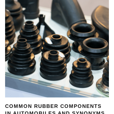
COMMON RUBBER COMPONENTS
IN AUTOMOBILES AND SYNONYMS