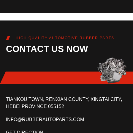
HIGH QUALITY AUTOMOTIVE RUBBER PARTS
CONTACT US NOW
TIANKOU TOWN, RENXIAN COUNTY, XINGTAI CITY,
HEBEI PROVINCE 055152
INFO@RUBBERAUTOPARTS.COM
GET DIRECTION