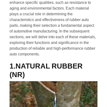
enhance specific qualities, such as resistance to
aging and environmental factors. Each material
plays a crucial role in determining the
characteristics and effectiveness of rubber auto
parts, making their selection a fundamental aspect
of automotive manufacturing. In the subsequent
sections, we will delve into each of these materials,
exploring their functions and significance in the
production of reliable and high-performance rubber
auto components.
1.NATURAL RUBBER
(NR)