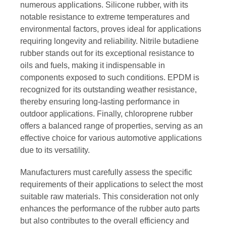
numerous applications. Silicone rubber, with its
notable resistance to extreme temperatures and
environmental factors, proves ideal for applications
requiring longevity and reliability. Nitrile butadiene
rubber stands out for its exceptional resistance to
oils and fuels, making it indispensable in
components exposed to such conditions. EPDM is
recognized for its outstanding weather resistance,
thereby ensuring long-lasting performance in
outdoor applications. Finally, chloroprene rubber
offers a balanced range of properties, serving as an
effective choice for various automotive applications
due to its versatility.
Manufacturers must carefully assess the specific
requirements of their applications to select the most
suitable raw materials. This consideration not only
enhances the performance of the rubber auto parts
but also contributes to the overall efficiency and