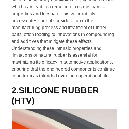
which can lead to a reduction in its mechanical
properties and lifespan. This vulnerability
necessitates careful consideration in the
manufacturing process and treatment of rubber
parts, often leading to innovations in compounding
and additives that mitigate these effects.
Understanding these intrinsic properties and
limitations of natural rubber is essential for
maximizing its efficacy in automotive applications,
ensuring that the engineered components continue
to perform as intended over their operational life.
2.SILICONE RUBBER
(HTV)