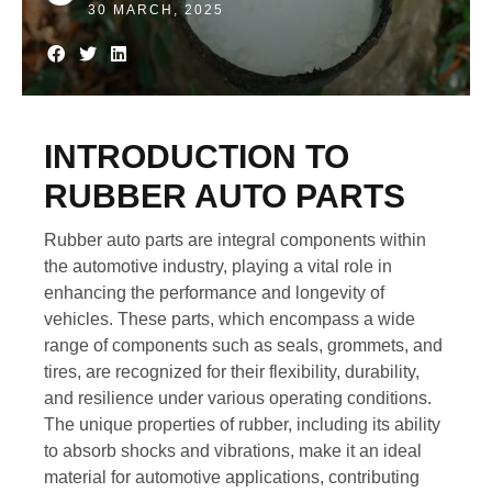
30 MARCH, 2025
INTRODUCTION TO
RUBBER AUTO PARTS
Rubber auto parts are integral components within
the automotive industry, playing a vital role in
enhancing the performance and longevity of
vehicles. These parts, which encompass a wide
range of components such as seals, grommets, and
tires, are recognized for their flexibility, durability,
and resilience under various operating conditions.
The unique properties of rubber, including its ability
to absorb shocks and vibrations, make it an ideal
material for automotive applications, contributing