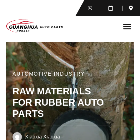
AUTOMOTIVE INDUSTRY
RAW MATERIALS
FOR RUBBER AUTO
PARTS
Xiaoxia Xiaoxia