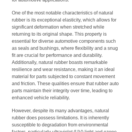
One of the most notable characteristics of natural
rubber is its exceptional elasticity, which allows for
significant deformation when stretched while
returning to its original shape. This property is
essential for diverse automotive components such
as seals and bushings, where flexibility and a snug
fit are crucial for performance and durability.
Additionally, natural rubber boasts remarkable
resilience and wear resistance, making it an ideal
material for parts subjected to constant movement
and friction. These qualities ensure that rubber auto
parts maintain their integrity over time, leading to
enhanced vehicle reliability.
However, despite its many advantages, natural
rubber does possess limitations. It is inherently
susceptible to degradation from environmental
factors, particularly ultraviolet (UV) light and ozone,