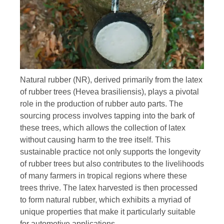
Natural rubber (NR), derived primarily from the latex
of rubber trees (Hevea brasiliensis), plays a pivotal
role in the production of rubber auto parts. The
sourcing process involves tapping into the bark of
these trees, which allows the collection of latex
without causing harm to the tree itself. This
sustainable practice not only supports the longevity
of rubber trees but also contributes to the livelihoods
of many farmers in tropical regions where these
trees thrive. The latex harvested is then processed
to form natural rubber, which exhibits a myriad of
unique properties that make it particularly suitable
for automotive applications.