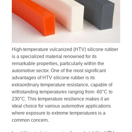
High-temperature vulcanized (HTV) silicone rubber
is a specialized material renowned for its
remarkable properties, particularly within the
automotive sector. One of the most significant
advantages of HTV silicone rubber is its
extraordinary temperature resistance, capable of
withstanding temperatures ranging from -60°C to
230°C. This temperature resilience makes it an
ideal choice for various automotive applications
where exposure to extreme temperatures is a
common concern.