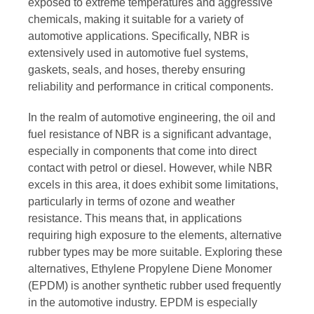
exposed to extreme temperatures and aggressive
chemicals, making it suitable for a variety of
automotive applications. Specifically, NBR is
extensively used in automotive fuel systems,
gaskets, seals, and hoses, thereby ensuring
reliability and performance in critical components.
In the realm of automotive engineering, the oil and
fuel resistance of NBR is a significant advantage,
especially in components that come into direct
contact with petrol or diesel. However, while NBR
excels in this area, it does exhibit some limitations,
particularly in terms of ozone and weather
resistance. This means that, in applications
requiring high exposure to the elements, alternative
rubber types may be more suitable. Exploring these
alternatives, Ethylene Propylene Diene Monomer
(EPDM) is another synthetic rubber used frequently
in the automotive industry. EPDM is especially