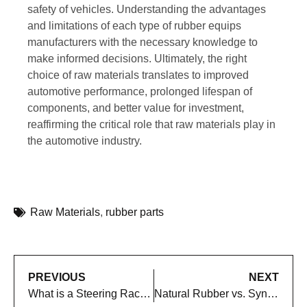
safety of vehicles. Understanding the advantages
and limitations of each type of rubber equips
manufacturers with the necessary knowledge to
make informed decisions. Ultimately, the right
choice of raw materials translates to improved
automotive performance, prolonged lifespan of
components, and better value for investment,
reaffirming the critical role that raw materials play in
the automotive industry.
Raw Materials
,
rubber parts
PREVIOUS
NEXT
What is a Steering Rack Boot and How to Replace It: A Complete Guide
Natural Rubber vs. Synthetic Rubber Alternatives in Automotive Rubber Components