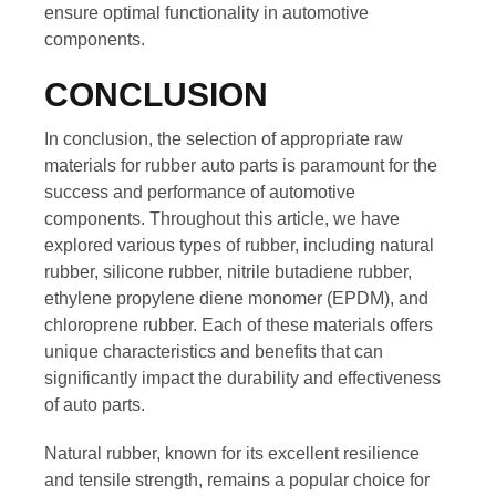
ensure optimal functionality in automotive
components.
CONCLUSION
In conclusion, the selection of appropriate raw
materials for rubber auto parts is paramount for the
success and performance of automotive
components. Throughout this article, we have
explored various types of rubber, including natural
rubber, silicone rubber, nitrile butadiene rubber,
ethylene propylene diene monomer (EPDM), and
chloroprene rubber. Each of these materials offers
unique characteristics and benefits that can
significantly impact the durability and effectiveness
of auto parts.
Natural rubber, known for its excellent resilience
and tensile strength, remains a popular choice for