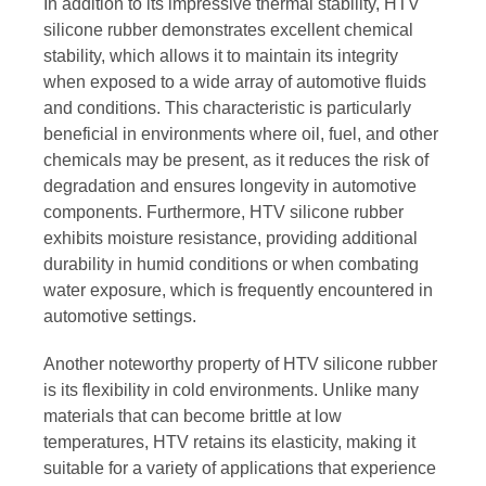
In addition to its impressive thermal stability, HTV
silicone rubber demonstrates excellent chemical
stability, which allows it to maintain its integrity
when exposed to a wide array of automotive fluids
and conditions. This characteristic is particularly
beneficial in environments where oil, fuel, and other
chemicals may be present, as it reduces the risk of
degradation and ensures longevity in automotive
components. Furthermore, HTV silicone rubber
exhibits moisture resistance, providing additional
durability in humid conditions or when combating
water exposure, which is frequently encountered in
automotive settings.
Another noteworthy property of HTV silicone rubber
is its flexibility in cold environments. Unlike many
materials that can become brittle at low
temperatures, HTV retains its elasticity, making it
suitable for a variety of applications that experience