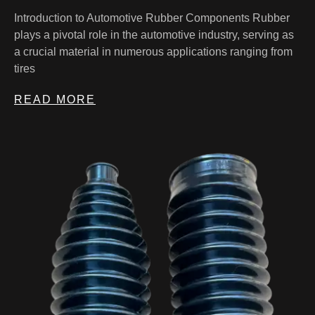
Introduction to Automotive Rubber Components Rubber
plays a pivotal role in the automotive industry, serving as
a crucial material in numerous applications ranging from
tires
READ MORE