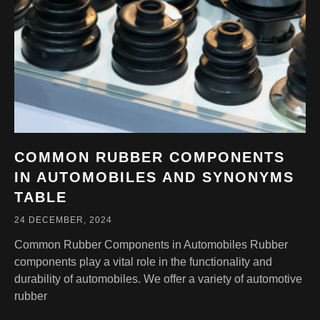
COMMON RUBBER COMPONENTS
IN AUTOMOBILES AND SYNONYMS
TABLE
24 DECEMBER, 2024
Common Rubber Components in Automobiles Rubber
components play a vital role in the functionality and
durability of automobiles. We offer a variety of automotive
rubber