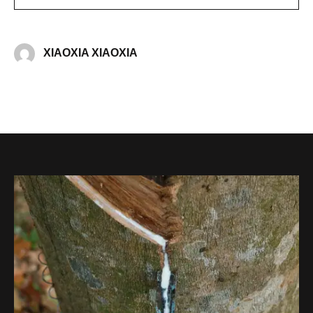
XIAOXIA XIAOXIA