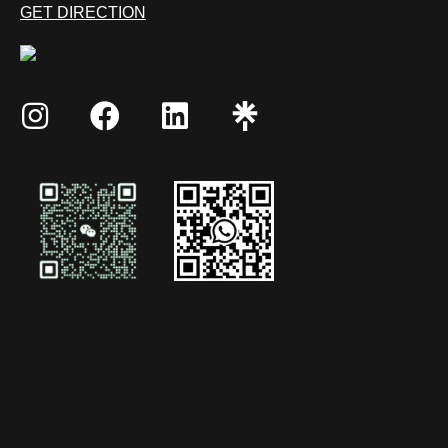
GET DIRECTION