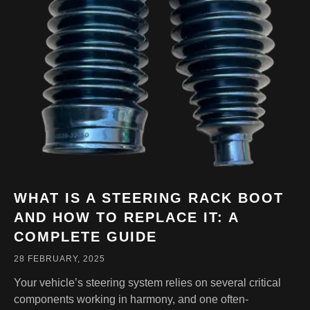
WHAT IS A STEERING RACK BOOT
AND HOW TO REPLACE IT: A
COMPLETE GUIDE
28 FEBRUARY, 2025
Your vehicle’s steering system relies on several critical
components working in harmony, and one often-