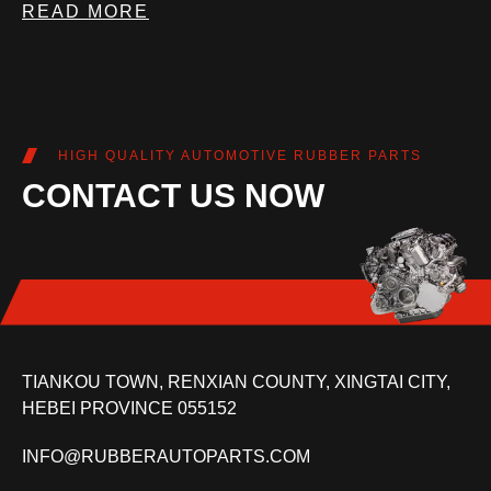
READ MORE
HIGH QUALITY AUTOMOTIVE RUBBER PARTS
CONTACT US NOW
TIANKOU TOWN, RENXIAN COUNTY, XINGTAI CITY,
HEBEI PROVINCE 055152
INFO@RUBBERAUTOPARTS.COM