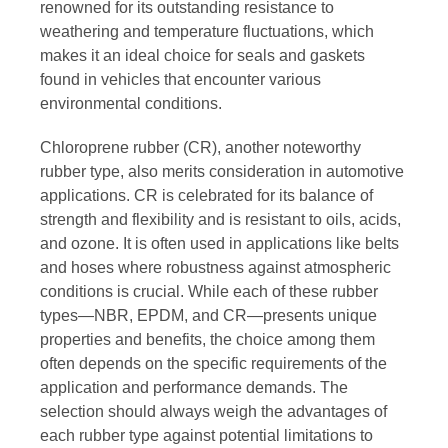
renowned for its outstanding resistance to
weathering and temperature fluctuations, which
makes it an ideal choice for seals and gaskets
found in vehicles that encounter various
environmental conditions.
Chloroprene rubber (CR), another noteworthy
rubber type, also merits consideration in automotive
applications. CR is celebrated for its balance of
strength and flexibility and is resistant to oils, acids,
and ozone. It is often used in applications like belts
and hoses where robustness against atmospheric
conditions is crucial. While each of these rubber
types—NBR, EPDM, and CR—presents unique
properties and benefits, the choice among them
often depends on the specific requirements of the
application and performance demands. The
selection should always weigh the advantages of
each rubber type against potential limitations to