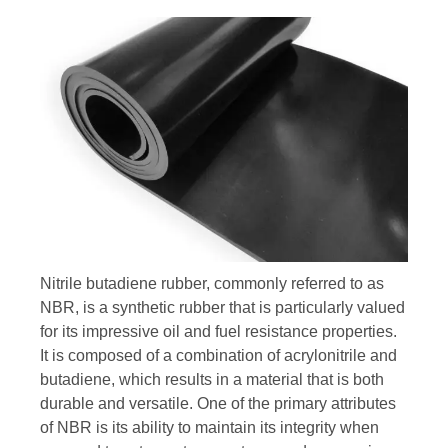
Nitrile butadiene rubber, commonly referred to as
NBR, is a synthetic rubber that is particularly valued
for its impressive oil and fuel resistance properties.
It is composed of a combination of acrylonitrile and
butadiene, which results in a material that is both
durable and versatile. One of the primary attributes
of NBR is its ability to maintain its integrity when