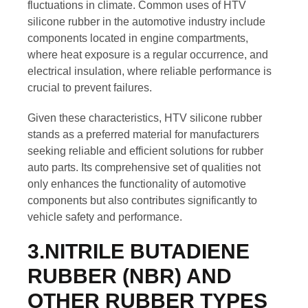
fluctuations in climate. Common uses of HTV
silicone rubber in the automotive industry include
components located in engine compartments,
where heat exposure is a regular occurrence, and
electrical insulation, where reliable performance is
crucial to prevent failures.
Given these characteristics, HTV silicone rubber
stands as a preferred material for manufacturers
seeking reliable and efficient solutions for rubber
auto parts. Its comprehensive set of qualities not
only enhances the functionality of automotive
components but also contributes significantly to
vehicle safety and performance.
3.NITRILE BUTADIENE
RUBBER (NBR) AND
OTHER RUBBER TYPES