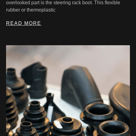
overlooked part is the steering rack boot. This flexible
rubber or thermoplastic
READ MORE