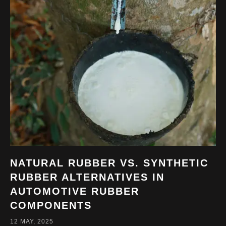
NATURAL RUBBER VS. SYNTHETIC
RUBBER ALTERNATIVES IN
AUTOMOTIVE RUBBER
COMPONENTS
12 MAY, 2025