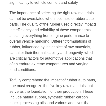
significantly to vehicle comfort and safety.
The importance of selecting the right raw materials
cannot be overstated when it comes to rubber auto
parts. The quality of the rubber used directly impacts
the efficiency and reliability of these components,
affecting everything from engine performance to
overall vehicle handling. Different formulations of
rubber, influenced by the choice of raw materials,
can alter their thermal stability and longevity, which
are critical factors for automotive applications that
often endure extreme temperatures and varying
load conditions.
To fully comprehend the impact of rubber auto parts,
one must recognize the five key raw materials that
serve as the foundation for their production. These
include natural rubber, synthetic rubber, carbon
black, processing oils, and various additives that