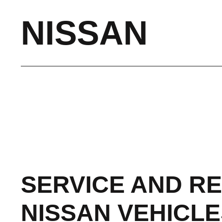
NISSAN
SERVICE AND RE
NISSAN VEHICLE