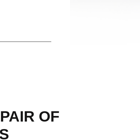
PAIR OF
S