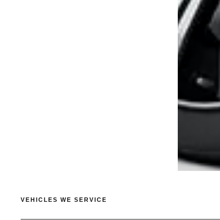
VEHICLES WE SERVICE