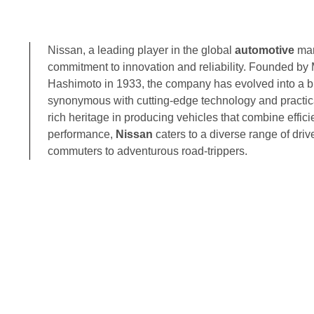
Nissan, a leading player in the global
automotive
mar
commitment to innovation and reliability. Founded by 
Hashimoto in 1933, the company has evolved into a 
synonymous with cutting-edge technology and practic
rich heritage in producing vehicles that combine effic
performance,
Nissan
caters to a diverse range of drive
commuters to adventurous road-trippers.