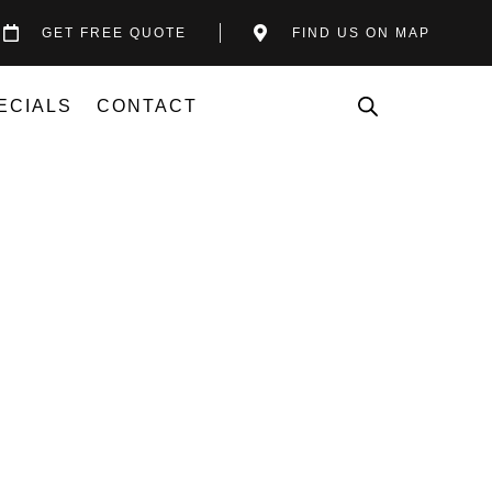
GET FREE QUOTE
FIND US ON MAP
ECIALS
CONTACT