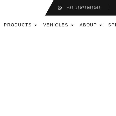
+86 15075956365
PRODUCTS
VEHICLES
ABOUT
SP