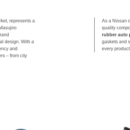
ket, represents a
As a Nissan o
Masujiro
quality compo
brand
rubber auto 
al design. With a
gaskets and s
iency and
every product 
rs – from city