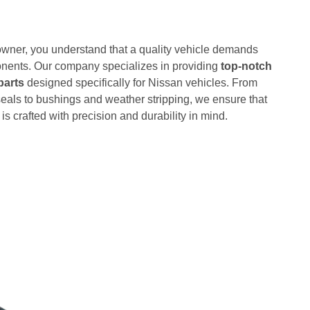
wner, you understand that a quality vehicle demands
nents. Our company specializes in providing
top-notch
parts
designed specifically for Nissan vehicles. From
eals to bushings and weather stripping, we ensure that
is crafted with precision and durability in mind.