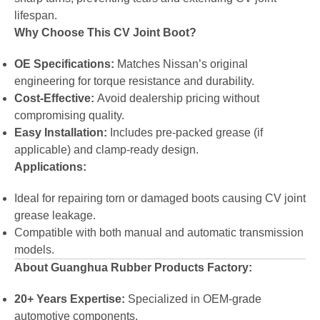
lifespan.
Why Choose This CV Joint Boot?
OE Specifications:
Matches Nissan’s original
engineering for torque resistance and durability.
Cost-Effective:
Avoid dealership pricing without
compromising quality.
Easy Installation:
Includes pre-packed grease (if
applicable) and clamp-ready design.
Applications:
Ideal for repairing torn or damaged boots causing CV joint
grease leakage.
Compatible with both manual and automatic transmission
models.
About Guanghua Rubber Products Factory:
20+ Years Expertise:
Specialized in OEM-grade
automotive components.