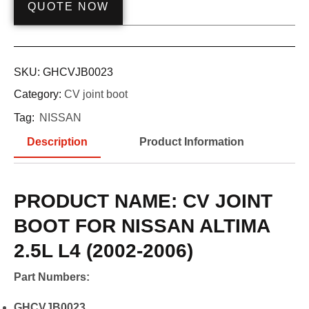
QUOTE NOW
SKU:
GHCVJB0023
Category:
CV joint boot
Tag:
NISSAN
Description
Product Information
PRODUCT NAME: CV JOINT
BOOT FOR NISSAN ALTIMA
2.5L L4 (2002-2006)
Part Numbers:
GHCVJB0023