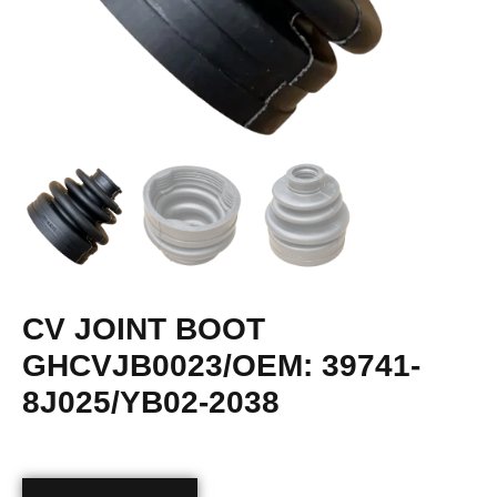
CV JOINT BOOT
GHCVJB0023/OEM: 39741-
8J025/YB02-2038