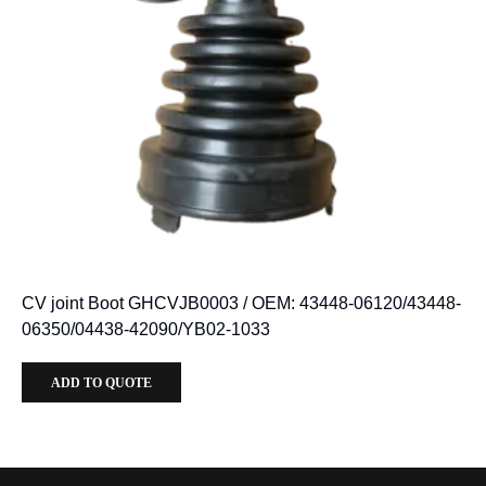
CV joint Boot GHCVJB0003 / OEM: 43448-06120/43448-
06350/04438-42090/YB02-1033
ADD TO QUOTE