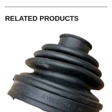
RELATED PRODUCTS