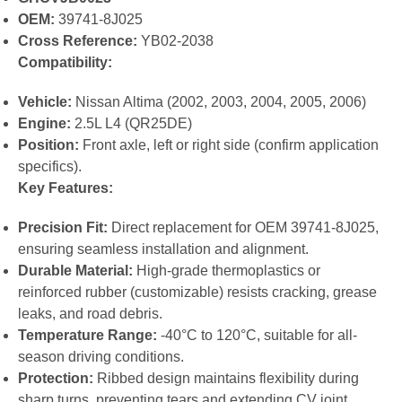
OEM:
39741-8J025
Cross Reference:
YB02-2038
Compatibility:
Vehicle:
Nissan Altima (2002, 2003, 2004, 2005, 2006)
Engine:
2.5L L4 (QR25DE)
Position:
Front axle, left or right side (confirm application
specifics).
Key Features:
Precision Fit:
Direct replacement for OEM 39741-8J025,
ensuring seamless installation and alignment.
Durable Material:
High-grade thermoplastics or
reinforced rubber (customizable) resists cracking, grease
leaks, and road debris.
Temperature Range:
-40°C to 120°C, suitable for all-
season driving conditions.
Protection:
Ribbed design maintains flexibility during
sharp turns, preventing tears and extending CV joint