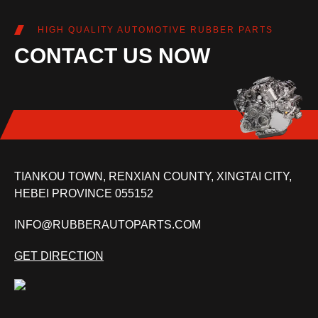
HIGH QUALITY AUTOMOTIVE RUBBER PARTS
CONTACT US NOW
TIANKOU TOWN, RENXIAN COUNTY, XINGTAI CITY,
HEBEI PROVINCE 055152
INFO@RUBBERAUTOPARTS.COM
GET DIRECTION