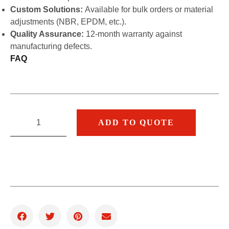
Custom Solutions:
Available for bulk orders or material
adjustments (NBR, EPDM, etc.).
Quality Assurance:
12-month warranty against
manufacturing defects.
FAQ
ADD TO QUOTE