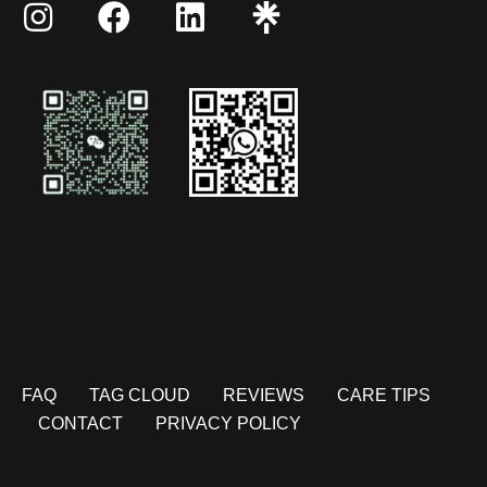
FAQ
TAG CLOUD
REVIEWS
CARE TIPS
CONTACT
PRIVACY POLICY