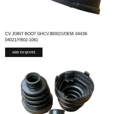
CV JOINT BOOT GHCVJB0021/OEM: 04438-
04021/YB02-1061
ADD TO QUOTE