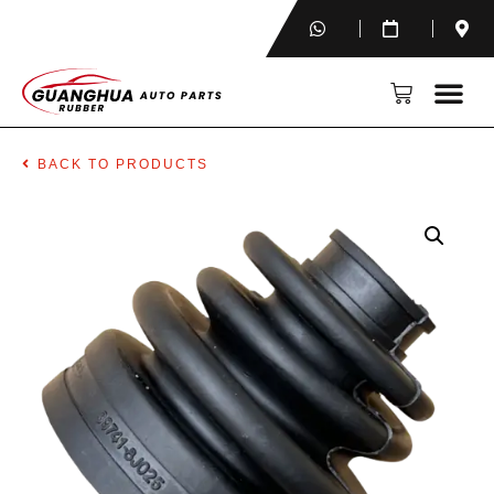
BACK TO PRODUCTS