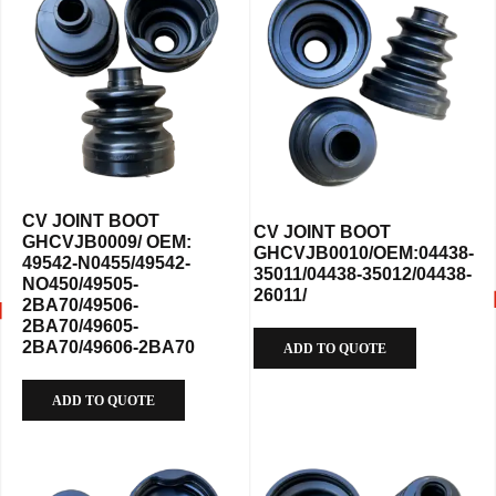
CV JOINT BOOT
CV JOINT BOOT
GHCVJB0009/ OEM:
GHCVJB0010/OEM:04438-
49542-N0455/49542-
35011/04438-35012/04438-
NO450/49505-
26011/
2BA70/49506-
2BA70/49605-
2BA70/49606-2BA70
ADD TO QUOTE
ADD TO QUOTE