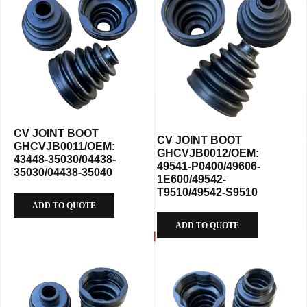
CV JOINT BOOT
CV JOINT BOOT
GHCVJB0011/OEM:
GHCVJB0012/OEM:
43448-35030/04438-
49541-P0400/49606-
35030/04438-35040
1E600/49542-
T9510/49542-S9510
ADD TO QUOTE
ADD TO QUOTE