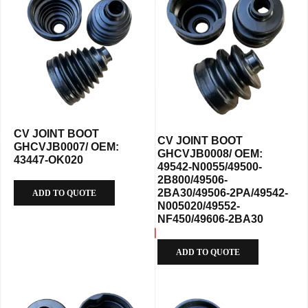
CV JOINT BOOT
CV JOINT BOOT
GHCVJB0007/ OEM:
GHCVJB0008/ OEM:
43447-OK020
49542-N0055/49500-
2B800/49506-
2BA30/49506-2PA/49542-
ADD TO QUOTE
N005020/49552-
NF450/49606-2BA30
ADD TO QUOTE