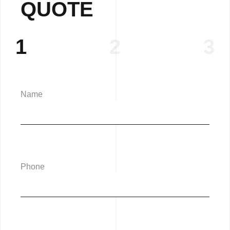
QUOTE
1
2
3
Name
Phone