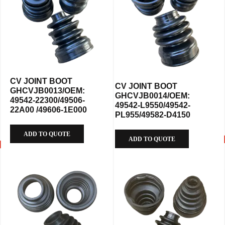
CV JOINT BOOT
CV JOINT BOOT
GHCVJB0013/OEM:
GHCVJB0014/OEM:
49542-22300/49506-
49542-L9550/49542-
22A00 /49606-1E000
PL955/49582-D4150
ADD TO QUOTE
ADD TO QUOTE