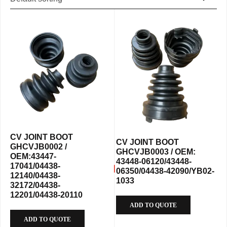
CV JOINT BOOT
CV JOINT BOOT
GHCVJB0002 /
GHCVJB0003 / OEM:
OEM:43447-
43448-06120/43448-
17041/04438-
06350/04438-42090/YB02-
12140/04438-
1033
32172/04438-
12201/04438-20110
ADD TO QUOTE
ADD TO QUOTE