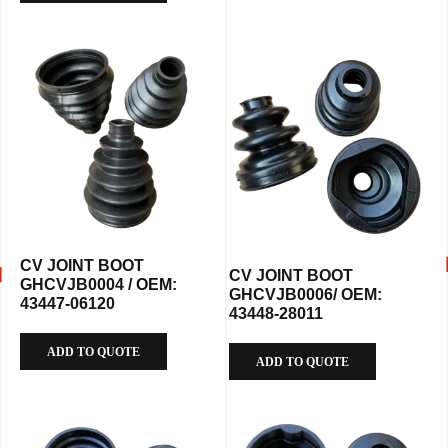
CV JOINT BOOT
CV JOINT BOOT
GHCVJB0004 / OEM:
GHCVJB0006/ OEM:
43447-06120
43448-28011
ADD TO QUOTE
ADD TO QUOTE