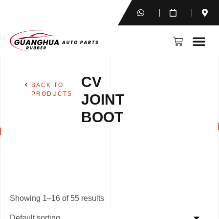
CV
BACK TO
PRODUCTS
JOINT
BOOT
Showing 1–16 of 55 results