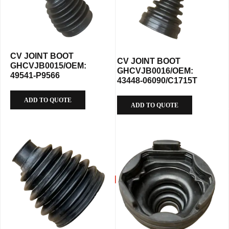
CV JOINT BOOT
CV JOINT BOOT
GHCVJB0015/OEM:
GHCVJB0016/OEM:
49541-P9566
43448-06090/C1715T
ADD TO QUOTE
ADD TO QUOTE