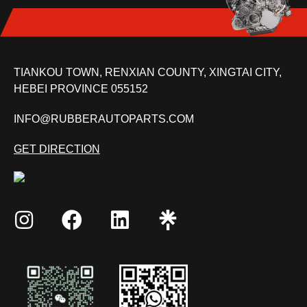
TIANKOU TOWN, RENXIAN COUNTY, XINGTAI CITY,
HEBEI PROVINCE 055152
INFO@RUBBERAUTOPARTS.COM
GET DIRECTION