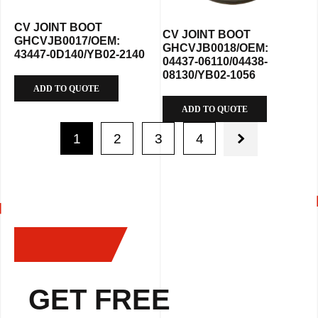
CV JOINT BOOT
CV JOINT BOOT
GHCVJB0017/OEM:
GHCVJB0018/OEM:
43447-0D140/YB02-2140
04437-06110/04438-
08130/YB02-1056
ADD TO QUOTE
ADD TO QUOTE
1
2
3
4
GET FREE