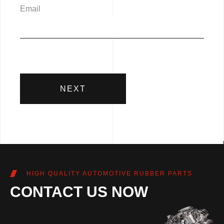
Email
NEXT
HIGH QUALITY AUTOMOTIVE RUBBER PARTS
CONTACT US NOW