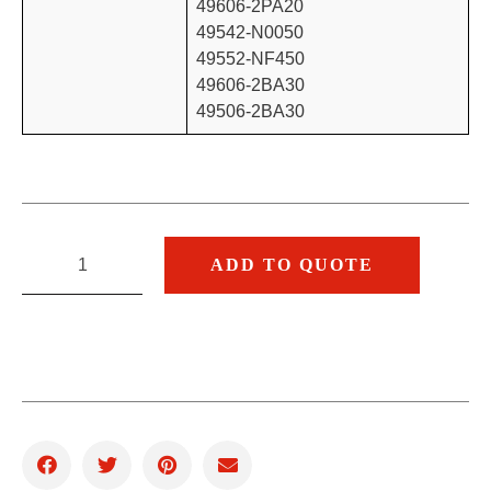
49606-2PA20
49542-N0050
49552-NF450
49606-2BA30
49506-2BA30
ADD TO QUOTE