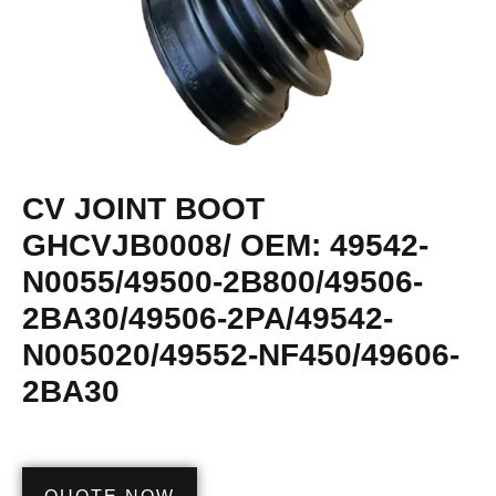
CV JOINT BOOT
GHCVJB0008/ OEM: 49542-
N0055/49500-2B800/49506-
2BA30/49506-2PA/49542-
N005020/49552-NF450/49606-
2BA30