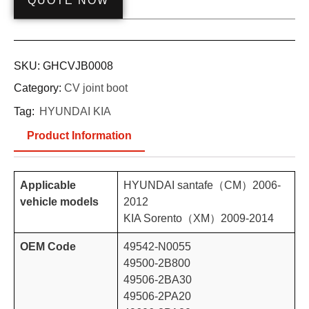
QUOTE NOW
SKU:
GHCVJB0008
Category:
CV joint boot
Tag:
HYUNDAI KIA
Product Information
Applicable
HYUNDAI santafe（CM）2006-
vehicle models
2012
KIA Sorento（XM）2009-2014
OEM Code
49542-N0055
49500-2B800
49506-2BA30
49506-2PA20