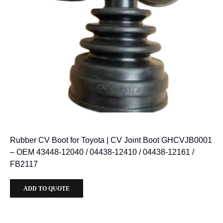
Rubber CV Boot for Toyota | CV Joint Boot GHCVJB0001
– OEM 43448-12040 / 04438-12410 / 04438-12161 /
FB2117
ADD TO QUOTE