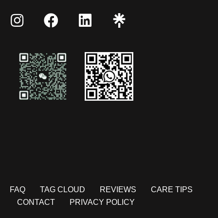
FAQ
TAG CLOUD
REVIEWS
CARE TIPS
CONTACT
PRIVACY POLICY