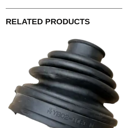
RELATED PRODUCTS