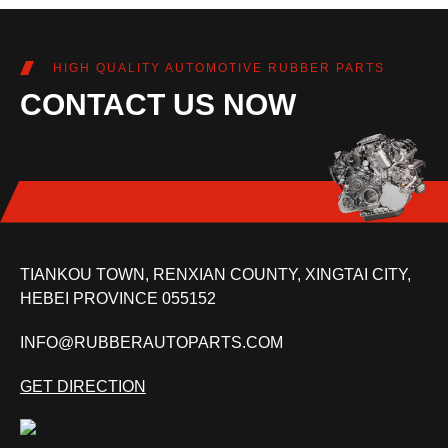
HIGH QUALITY AUTOMOTIVE RUBBER PARTS
CONTACT US NOW
TIANKOU TOWN, RENXIAN COUNTY, XINGTAI CITY,
HEBEI PROVINCE 055152
INFO@RUBBERAUTOPARTS.COM
GET DIRECTION