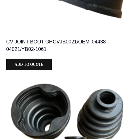
CV JOINT BOOT GHCVJB0021/OEM: 04438-
04021/YB02-1061
ADD TO QUOTE