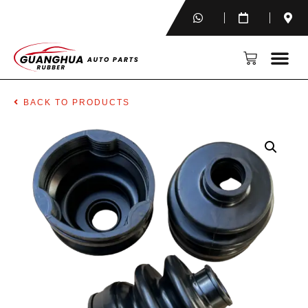
BACK TO PRODUCTS