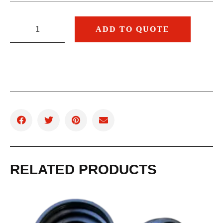
ADD TO QUOTE
RELATED PRODUCTS