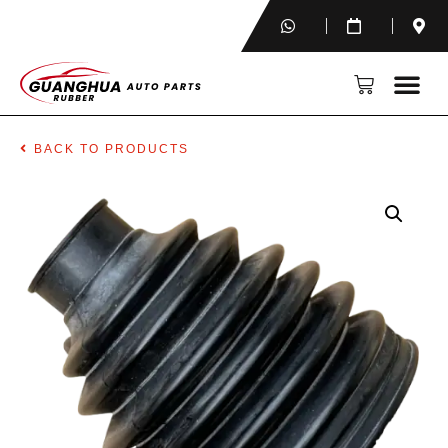
BACK TO PRODUCTS