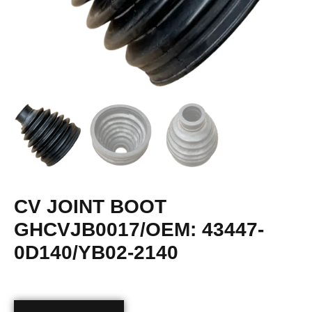
CV JOINT BOOT
GHCVJB0017/OEM: 43447-
0D140/YB02-2140