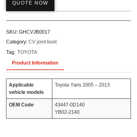
QUOTE NOW
SKU:
GHCVJB0017
Category:
CV joint boot
Tag:
TOYOTA
Product Information
Applicable
Toyota Yaris 2005 – 2013
vehicle models
OEM Code
43447-0D140
YB02-2140