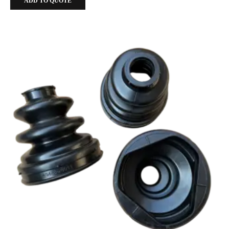
ADD TO QUOTE