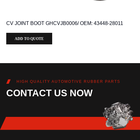
CV JOINT BOOT GHCVJB0006/ OEM: 43448-28011
ADD TO QUOTE
HIGH QUALITY AUTOMOTIVE RUBBER PARTS
CONTACT US NOW