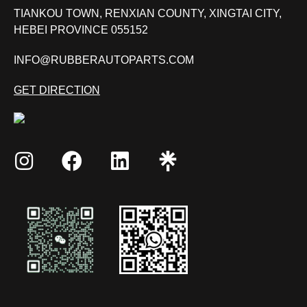
TIANKOU TOWN, RENXIAN COUNTY, XINGTAI CITY,
HEBEI PROVINCE 055152
INFO@RUBBERAUTOPARTS.COM
GET DIRECTION