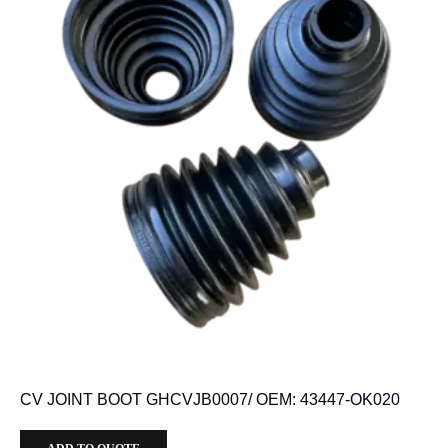
CV JOINT BOOT GHCVJB0007/ OEM: 43447-OK020