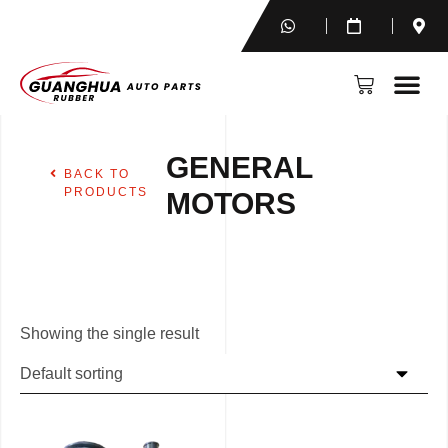
GENERAL
BACK TO
PRODUCTS
MOTORS
Showing the single result