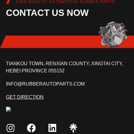
HIGH QUALITY AUTOMOTIVE RUBBER PARTS
CONTACT US NOW
TIANKOU TOWN, RENXIAN COUNTY, XINGTAI CITY,
HEBEI PROVINCE 055152
INFO@RUBBERAUTOPARTS.COM
GET DIRECTION