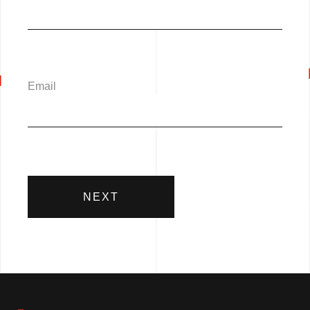
Email
NEXT