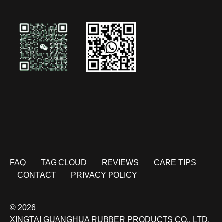
FAQ
TAG CLOUD
REVIEWS
CARE TIPS
CONTACT
PRIVACY POLICY
© 2026
XINGTAI GUANGHUA RUBBER PRODUCTS CO., LTD.