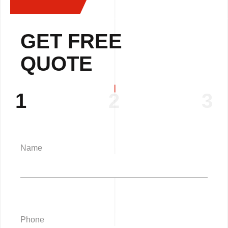
GET FREE
QUOTE
1
2
3
Name
Phone