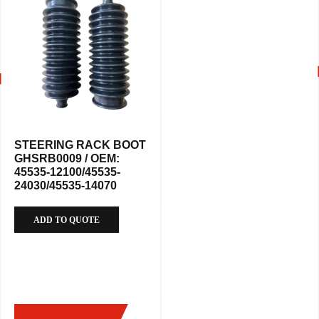
STEERING RACK BOOT
GHSRB0009 / OEM:
45535-12100/45535-
24030/45535-14070
ADD TO QUOTE