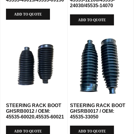
24030/45535-14070
ADD TO QUOTE
ADD TO QUOTE
STEERING RACK BOOT
STEERING RACK BOOT
GHSRB0012 / OEM:
GHSRB0017 / OEM:
45535-60020,45535-60021
45535-33050
ADD TO QUOTE
ADD TO QUOTE