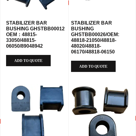
STABILIZER BAR
STABILIZER BAR
BUSHING GHSTBB00012
BUSHING
OEM：48815-
GHSTBB00026/OEM:
33050/48815-
48818-21050/48818-
06050/89048942
48020/48818-
06170/48818-06150
ADD TO QUOTE
ADD TO QUOTE