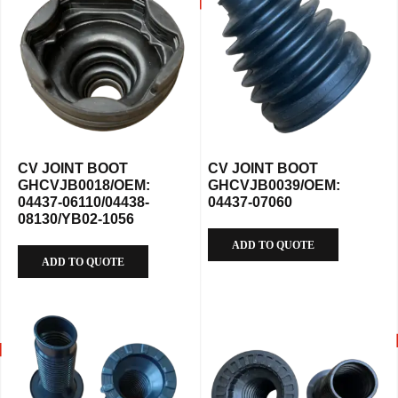
CV JOINT BOOT
CV JOINT BOOT
GHCVJB0018/OEM:
GHCVJB0039/OEM:
04437-06110/04438-
04437-07060
08130/YB02-1056
ADD TO QUOTE
ADD TO QUOTE