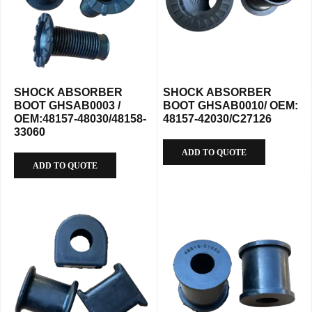
SHOCK ABSORBER
SHOCK ABSORBER
BOOT GHSAB0003 /
BOOT GHSAB0010/ OEM:
OEM:48157-48030/48158-
48157-42030/C27126
33060
ADD TO QUOTE
ADD TO QUOTE