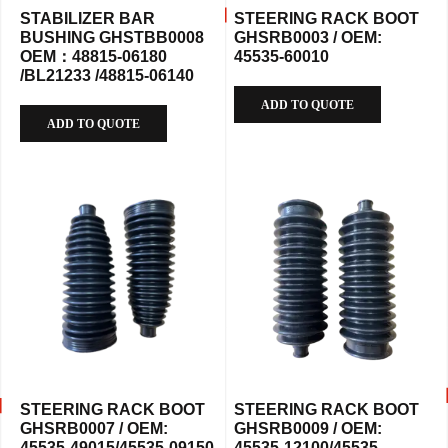
STABILIZER BAR
STEERING RACK BOOT
BUSHING GHSTBB0008
GHSRB0003 / OEM:
OEM：48815-06180
45535-60010
/BL21233 /48815-06140
ADD TO QUOTE
ADD TO QUOTE
STEERING RACK BOOT
STEERING RACK BOOT
GHSRB0007 / OEM:
GHSRB0009 / OEM:
45535-49015/45535-09150
45535-12100/45535-