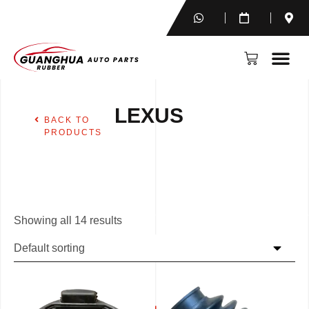
LEXUS
BACK TO
PRODUCTS
Showing all 14 results