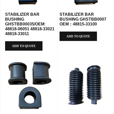
STABILIZER BAR
STABILIZER BAR
BUSHING
BUSHING GHSTBB0007
GHSTBB00035/OEM:
OEM：48815-33100
48818-06051 48818-33021
48818-33011
ADD TO QUOTE
ADD TO QUOTE