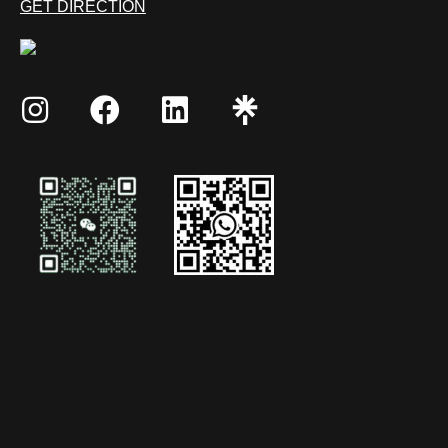
GET DIRECTION