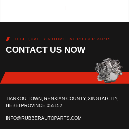
HIGH QUALITY AUTOMOTIVE RUBBER PARTS
CONTACT US NOW
TIANKOU TOWN, RENXIAN COUNTY, XINGTAI CITY,
HEBEI PROVINCE 055152
INFO@RUBBERAUTOPARTS.COM