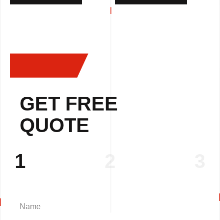
GET FREE
QUOTE
1
2
3
Name