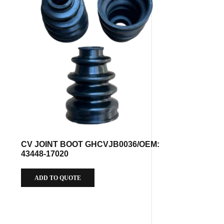
CV JOINT BOOT GHCVJB0036/OEM:
43448-17020
ADD TO QUOTE