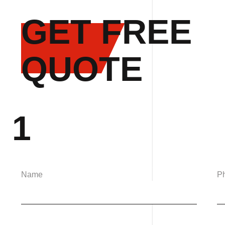
GET FREE
QUOTE
1
Name
P