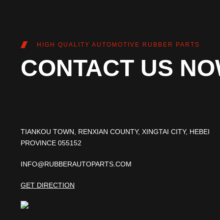
HIGH QUALITY AUTOMOTIVE RUBBER PARTS
CONTACT US N
TIANKOU TOWN, RENXIAN COUNTY, XINGTAI CITY, HEBEI
PROVINCE 055152
INFO@RUBBERAUTOPARTS.COM
GET DIRECTION