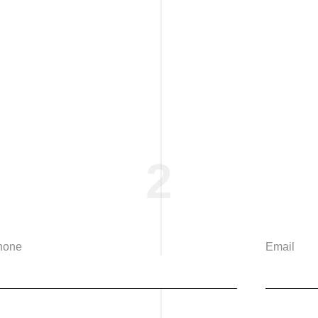
2
hone
Email