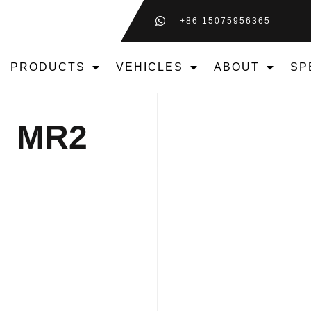
+86 15075956365
PRODUCTS
VEHICLES
ABOUT
SP
MR2