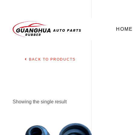
HOME
BACK TO PRODUCTS
Showing the single result