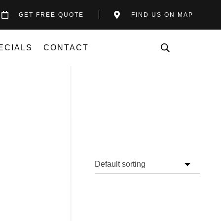
GET FREE QUOTE
FIND US ON MAP
ECIALS
CONTACT