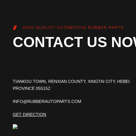
HIGH QUALITY AUTOMOTIVE RUBBER PARTS
CONTACT US N
TIANKOU TOWN, RENXIAN COUNTY, XINGTAI CITY, HEBEI
PROVINCE 055152
INFO@RUBBERAUTOPARTS.COM
GET DIRECTION