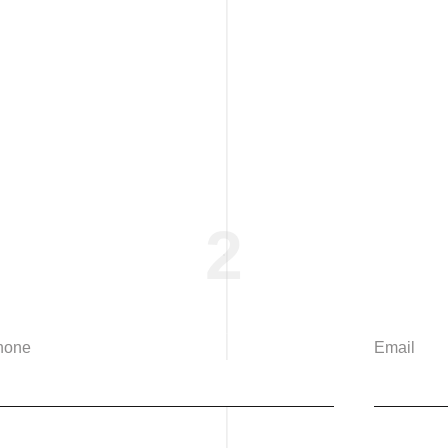
2
hone
Email