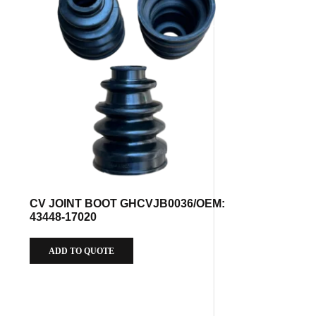
CV JOINT BOOT GHCVJB0036/OEM:
43448-17020
ADD TO QUOTE