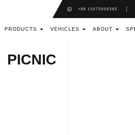
+86 15075956365
PRODUCTS
VEHICLES
ABOUT
SP
PICNIC