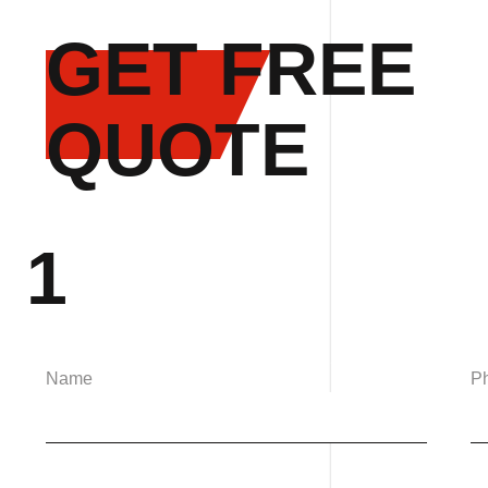
GET FREE
QUOTE
1
Name
P