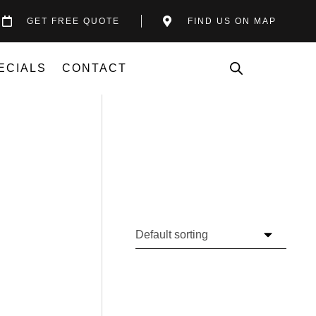
GET FREE QUOTE
FIND US ON MAP
ECIALS
CONTACT