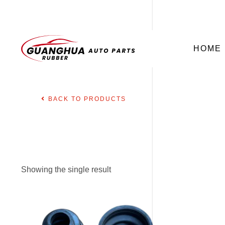
HOME
BACK TO PRODUCTS
Showing the single result