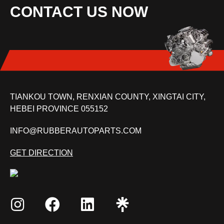
CONTACT US NOW
TIANKOU TOWN, RENXIAN COUNTY, XINGTAI CITY,
HEBEI PROVINCE 055152
INFO@RUBBERAUTOPARTS.COM
GET DIRECTION