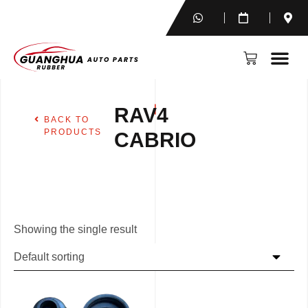
RAV4
BACK TO
PRODUCTS
CABRIO
Showing the single result