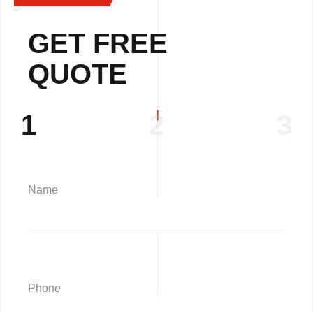
GET FREE
QUOTE
1
2
3
Name
Phone