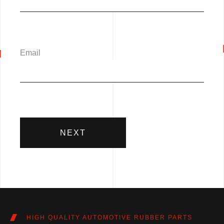
Email
NEXT
HIGH QUALITY AUTOMOTIVE RUBBER PARTS