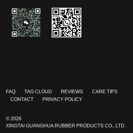
FAQ
TAG CLOUD
REVIEWS
CARE TIPS
CONTACT
PRIVACY POLICY
© 2026
XINGTAI GUANGHUA RUBBER PRODUCTS CO., LTD.