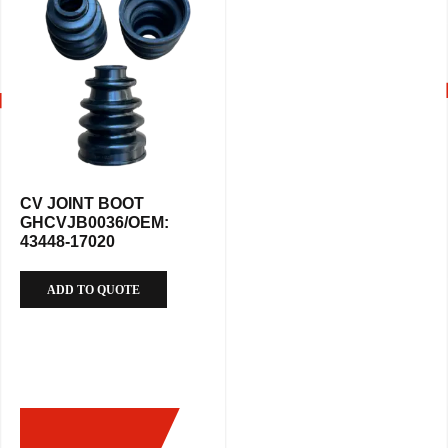
CV JOINT BOOT
GHCVJB0036/OEM:
43448-17020
ADD TO QUOTE