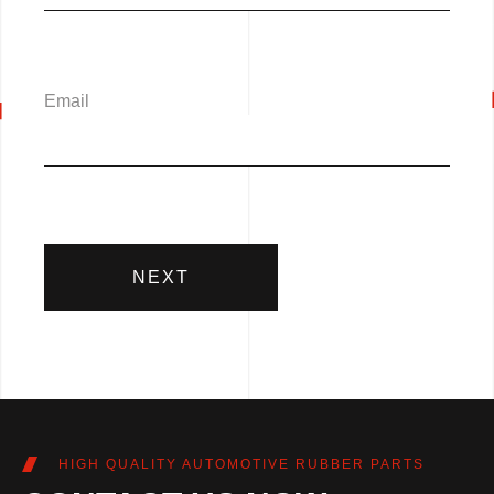
Email
NEXT
HIGH QUALITY AUTOMOTIVE RUBBER PARTS