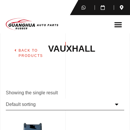
VAUXHALL
BACK TO
PRODUCTS
Showing the single result