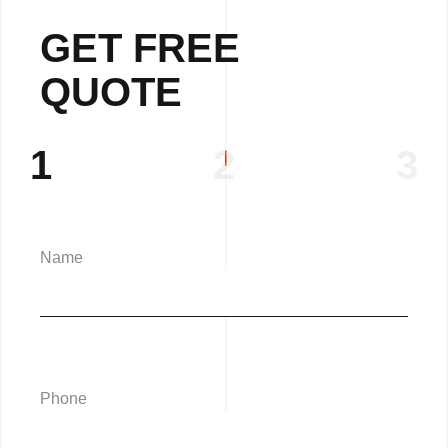
GET FREE
QUOTE
1
2
3
Name
Phone