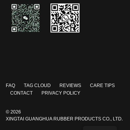
FAQ
TAG CLOUD
REVIEWS
CARE TIPS
CONTACT
PRIVACY POLICY
© 2026
XINGTAI GUANGHUA RUBBER PRODUCTS CO., LTD.