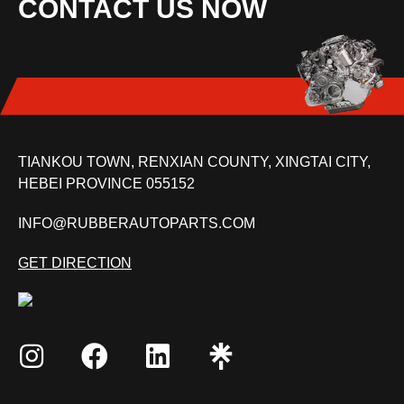
CONTACT US NOW
TIANKOU TOWN, RENXIAN COUNTY, XINGTAI CITY,
HEBEI PROVINCE 055152
INFO@RUBBERAUTOPARTS.COM
GET DIRECTION