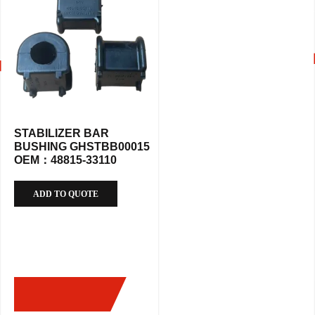
STABILIZER BAR
BUSHING GHSTBB00015
OEM：48815-33110
ADD TO QUOTE