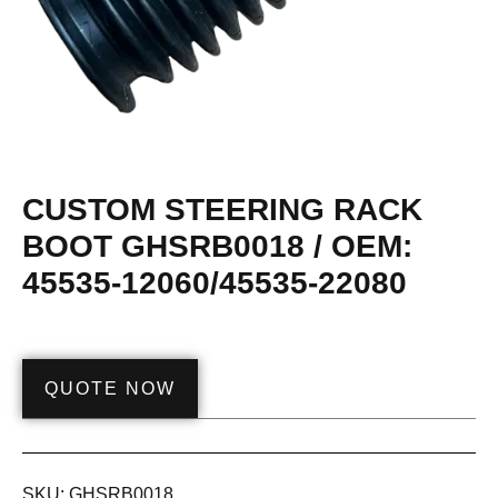
CUSTOM STEERING RACK
BOOT GHSRB0018 / OEM:
45535-12060/45535-22080
QUOTE NOW
SKU:
GHSRB0018