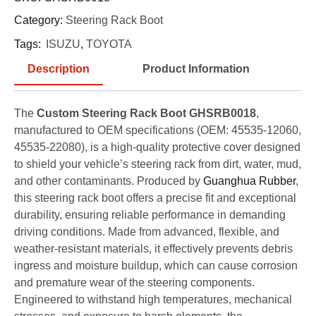
Category:
Steering Rack Boot
Tags:
ISUZU
,
TOYOTA
Description
Product Information
The
Custom Steering Rack Boot GHSRB0018
,
manufactured to OEM specifications (OEM: 45535-12060,
45535-22080), is a high-quality protective cover designed
to shield your vehicle’s steering rack from dirt, water, mud,
and other contaminants. Produced by
Guanghua Rubber
,
this steering rack boot offers a precise fit and exceptional
durability, ensuring reliable performance in demanding
driving conditions. Made from advanced, flexible, and
weather-resistant materials, it effectively prevents debris
ingress and moisture buildup, which can cause corrosion
and premature wear of the steering components.
Engineered to withstand high temperatures, mechanical