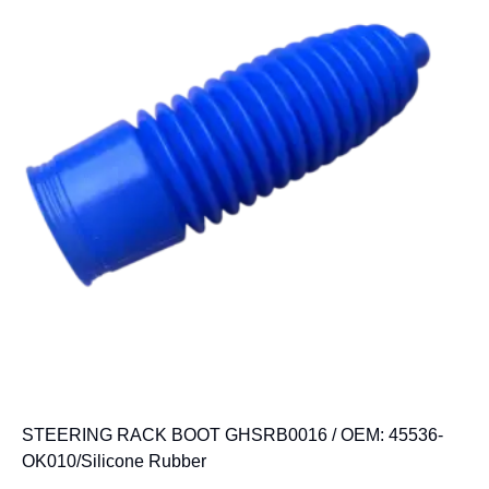
STEERING RACK BOOT GHSRB0016 / OEM: 45536-
OK010/Silicone Rubber