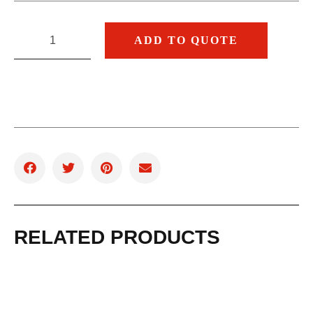
ADD TO QUOTE
RELATED PRODUCTS