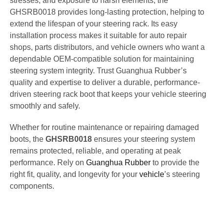
stresses, and exposure to harsh elements, the
GHSRB0018 provides long-lasting protection, helping to
extend the lifespan of your steering rack. Its easy
installation process makes it suitable for auto repair
shops, parts distributors, and vehicle owners who want a
dependable OEM-compatible solution for maintaining
steering system integrity. Trust Guanghua Rubber’s
quality and expertise to deliver a durable, performance-
driven steering rack boot that keeps your vehicle steering
smoothly and safely.
Whether for routine maintenance or repairing damaged
boots, the
GHSRB0018
ensures your steering system
remains protected, reliable, and operating at peak
performance. Rely on
Guanghua Rubber
to provide the
right fit, quality, and longevity for your
vehicle
’s steering
components.