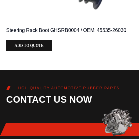
Steering Rack Boot GHSRB0004 / OEM: 45535-26030
ADD TO QUOTE
HIGH QUALITY AUTOMOTIVE RUBBER PARTS
CONTACT US NOW