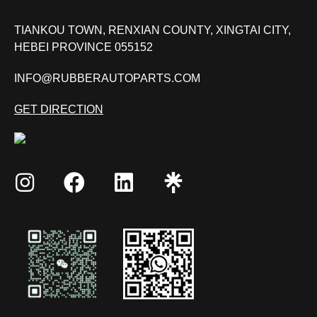
TIANKOU TOWN, RENXIAN COUNTY, XINGTAI CITY,
HEBEI PROVINCE 055152
INFO@RUBBERAUTOPARTS.COM
GET DIRECTION