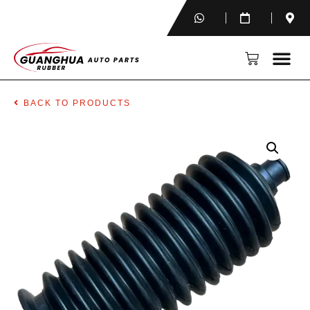
BACK TO PRODUCTS