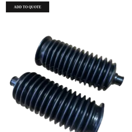
ADD TO QUOTE