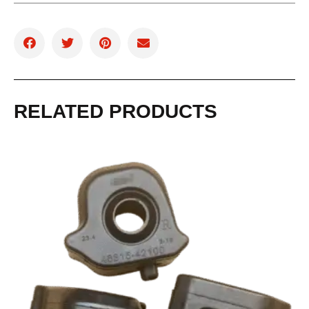
RELATED PRODUCTS