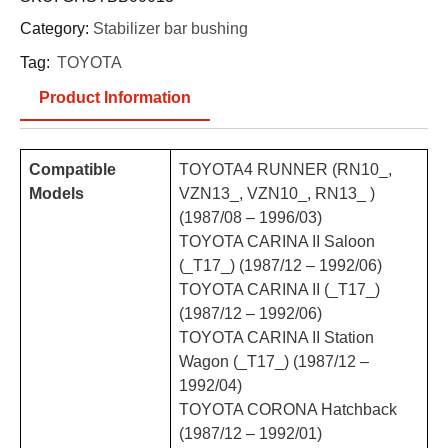
Category:
Stabilizer bar bushing
Tag:
TOYOTA
Product Information
Compatible
TOYOTA4 RUNNER (RN10_,
Models
VZN13_, VZN10_, RN13_ )
(1987/08 – 1996/03)
TOYOTA CARINA II Saloon
(_T17_) (1987/12 – 1992/06)
TOYOTA CARINA II (_T17_)
(1987/12 – 1992/06)
TOYOTA CARINA II Station
Wagon (_T17_) (1987/12 –
1992/04)
TOYOTA CORONA Hatchback
(1987/12 – 1992/01)