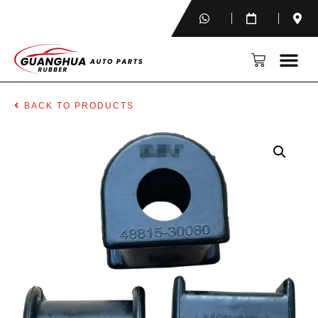
BACK TO PRODUCTS