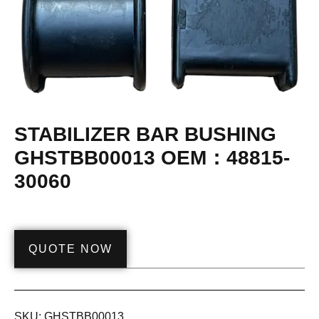
STABILIZER BAR BUSHING
GHSTBB00013 OEM：48815-
30060
QUOTE NOW
SKU:
GHSTBB00013