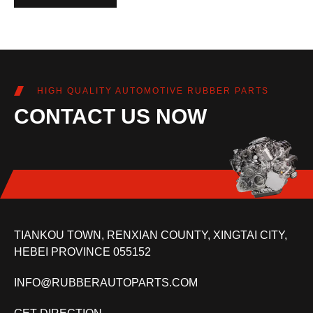
HIGH QUALITY AUTOMOTIVE RUBBER PARTS
CONTACT US NOW
TIANKOU TOWN, RENXIAN COUNTY, XINGTAI CITY,
HEBEI PROVINCE 055152
INFO@RUBBERAUTOPARTS.COM