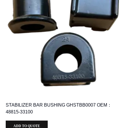
STABILIZER BAR BUSHING GHSTBB0007 OEM：
48815-33100
ADD TO QUOTE