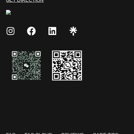
GET DIRECTION