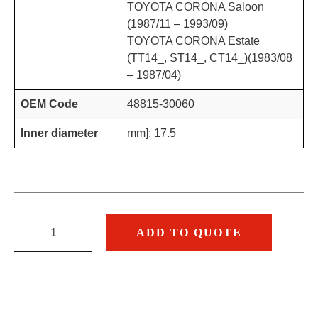
TOYOTA CORONA Saloon
(1987/11 – 1993/09)
TOYOTA CORONA Estate
(TT14_, ST14_, CT14_)(1983/08
– 1987/04)
OEM Code
48815-30060
Inner diameter
mm]: 17.5
ADD TO QUOTE