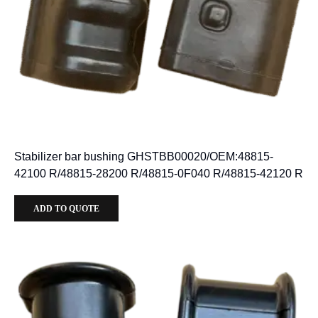
Stabilizer bar bushing GHSTBB00020/OEM:48815-
42100 R/48815-28200 R/48815-0F040 R/48815-42120 R
ADD TO QUOTE