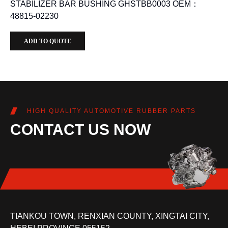
STABILIZER BAR BUSHING GHSTBB0003 OEM：
48815-02230
ADD TO QUOTE
HIGH QUALITY AUTOMOTIVE RUBBER PARTS
CONTACT US NOW
TIANKOU TOWN, RENXIAN COUNTY, XINGTAI CITY,