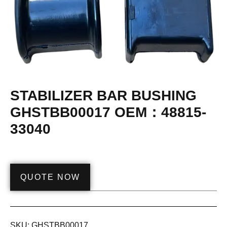
STABILIZER BAR BUSHING
GHSTBB00017 OEM：48815-
33040
QUOTE NOW
SKU:
GHSTBB00017