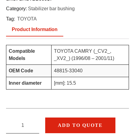
Category:
Stabilizer bar bushing
Tag:
TOYOTA
Product Information
Compatible
TOYOTA CAMRY (_CV2_,
Models
_XV2_) (1996/08 – 2001/11)
OEM Code
48815-33040
Inner diameter
[mm]: 15.5
ADD TO QUOTE