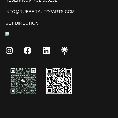
HEBEI PROVINCE 055152
INFO@RUBBERAUTOPARTS.COM
GET DIRECTION