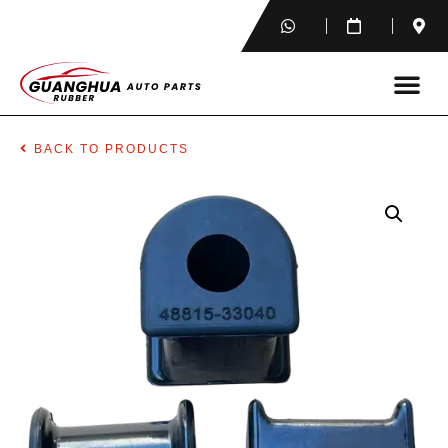
BACK TO PRODUCTS