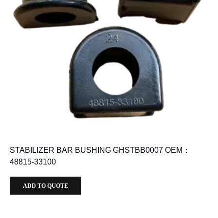
STABILIZER BAR BUSHING GHSTBB0007 OEM：
48815-33100
ADD TO QUOTE