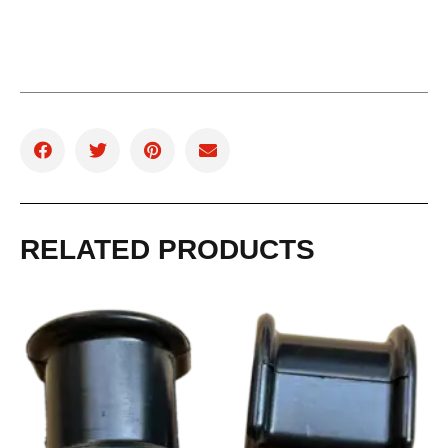
RELATED PRODUCTS