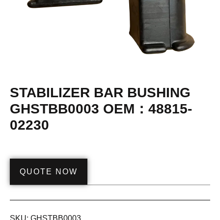
STABILIZER BAR BUSHING
GHSTBB0003 OEM：48815-
02230
QUOTE NOW
SKU:
GHSTBB0003