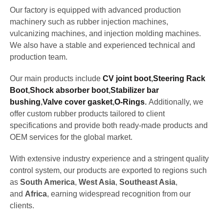
Our factory is equipped with advanced production
machinery such as rubber injection machines,
vulcanizing machines, and injection molding machines.
We also have a stable and experienced technical and
production team.
Our main products include
CV joint boot
,
Steering Rack
Boot
,
Shock absorber boot
,
Stabilizer bar
bushing
,
Valve cover gasket
,
O-Rings
.
Additionally, we
offer custom rubber products tailored to client
specifications and provide both ready-made products and
OEM services for the global market.
With extensive industry experience and a stringent quality
control system, our products are exported to regions such
as
South America
,
West Asia
,
Southeast Asia
,
and
Africa
, earning widespread recognition from our
clients.