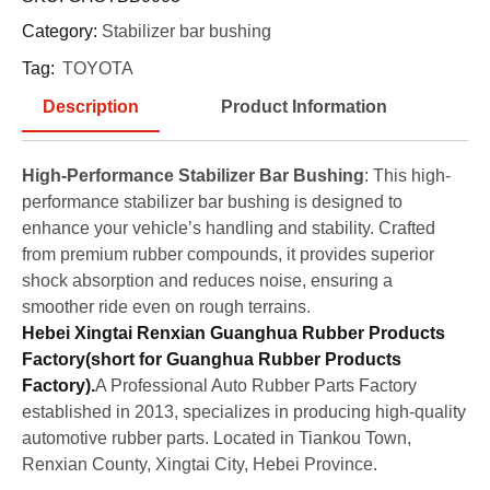
Category:
Stabilizer bar bushing
Tag:
TOYOTA
Description
Product Information
High-Performance Stabilizer Bar Bushing
: This high-
performance stabilizer bar bushing is designed to
enhance your vehicle’s handling and stability. Crafted
from premium rubber compounds, it provides superior
shock absorption and reduces noise, ensuring a
smoother ride even on rough terrains.
Hebei Xingtai Renxian Guanghua Rubber Products
Factory(short for Guanghua Rubber Products
Factory).
A Professional Auto Rubber Parts Factory
established in 2013, specializes in producing high-quality
automotive rubber parts. Located in Tiankou Town,
Renxian County, Xingtai City, Hebei Province.