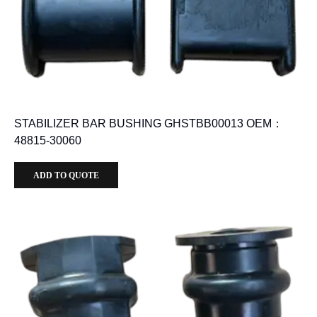
STABILIZER BAR BUSHING GHSTBB00013 OEM：
48815-30060
ADD TO QUOTE