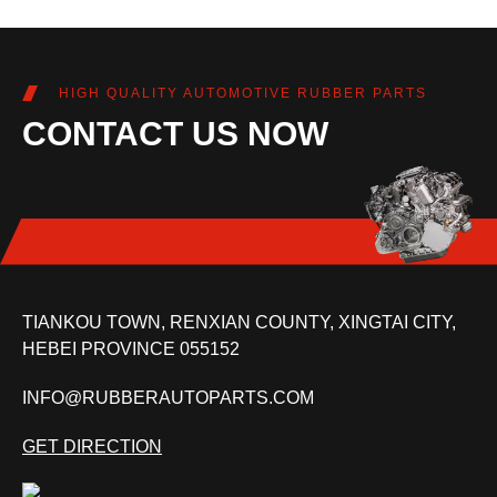
HIGH QUALITY AUTOMOTIVE RUBBER PARTS
CONTACT US NOW
TIANKOU TOWN, RENXIAN COUNTY, XINGTAI CITY,
HEBEI PROVINCE 055152
INFO@RUBBERAUTOPARTS.COM
GET DIRECTION