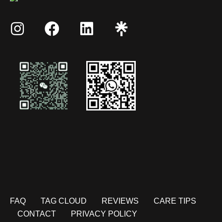
FAQ
TAG CLOUD
REVIEWS
CARE TIPS
CONTACT
PRIVACY POLICY