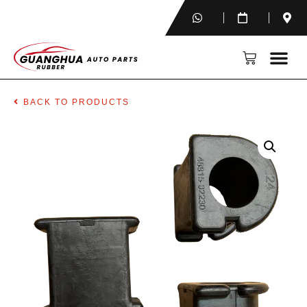
BACK TO PRODUCTS