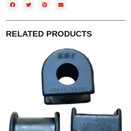
RELATED PRODUCTS