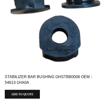
STABILIZER BAR BUSHING GHSTBB0006 OEM：
54613-1HA0A
ADD TO QUOTE