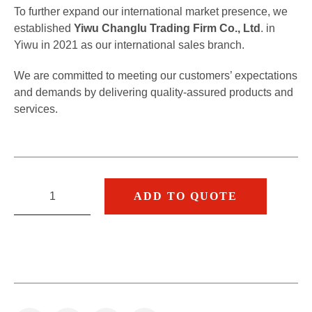
To further expand our international market presence, we
established
Yiwu Changlu Trading Firm Co., Ltd
. in
Yiwu in 2021 as our international sales branch.
We are committed to meeting our customers’ expectations
and demands by delivering quality-assured products and
services.
ADD TO QUOTE