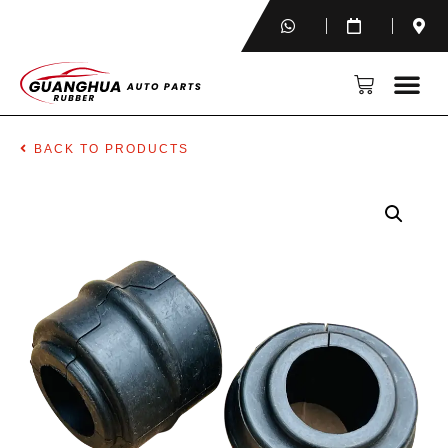
BACK TO PRODUCTS