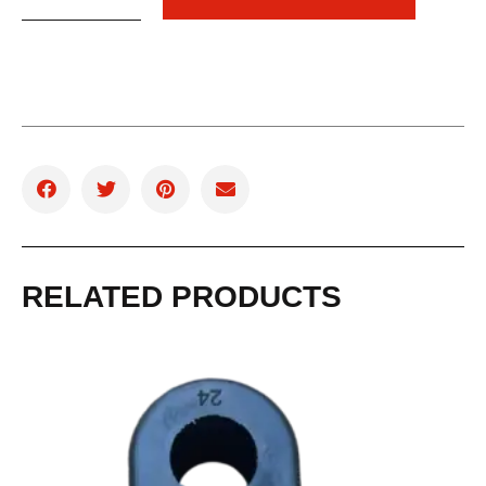
RELATED PRODUCTS