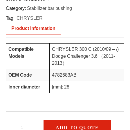
Category:
Stabilizer bar bushing
Tag:
CHRYSLER
Product Information
Compatible
CHRYSLER 300 C (2010/09 – /)
Models
Dodge Challenger 3.6 （2011-
2013）
OEM Code
4782683AB
Inner diameter
[mm]: 28
ADD TO QUOTE