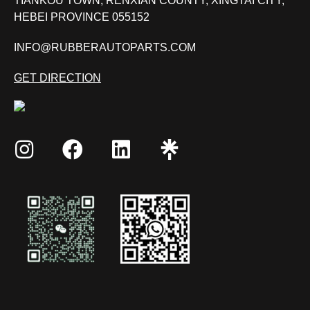
TIANKOU TOWN, RENXIAN COUNTY, XINGTAI CITY,
HEBEI PROVINCE 055152
INFO@RUBBERAUTOPARTS.COM
GET DIRECTION