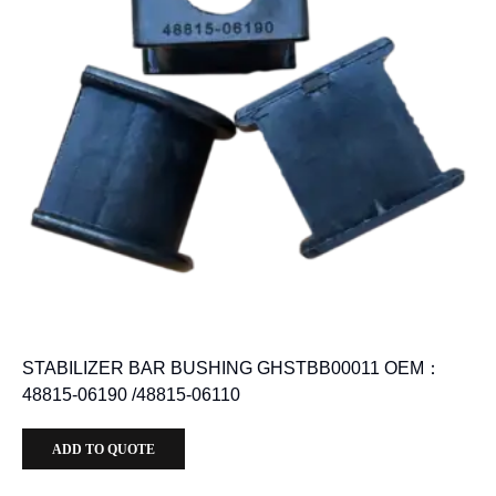
STABILIZER BAR BUSHING GHSTBB00011 OEM：
48815-06190 /48815-06110
ADD TO QUOTE