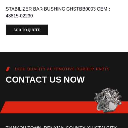
STABILIZER BAR BUSHING GHSTBB0003 OEM：
48815-02230
ADD TO QUOTE
HIGH QUALITY AUTOMOTIVE RUBBER PARTS
CONTACT US NOW