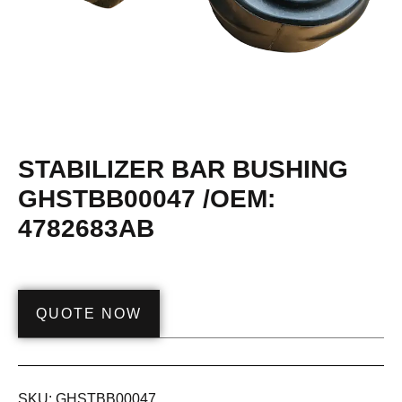
STABILIZER BAR BUSHING
GHSTBB00047 /OEM:
4782683AB
QUOTE NOW
SKU:
GHSTBB00047