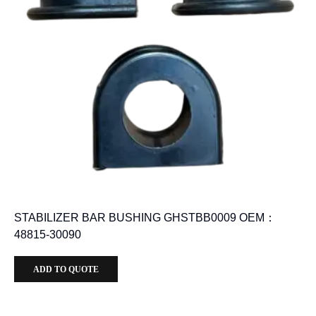
STABILIZER BAR BUSHING GHSTBB0009 OEM：
48815-30090
ADD TO QUOTE