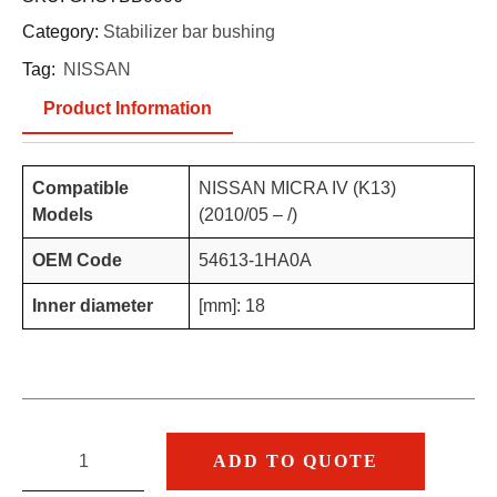
Category:
Stabilizer bar bushing
Tag:
NISSAN
Product Information
Compatible
NISSAN MICRA IV (K13)
Models
(2010/05 – /)
OEM Code
54613-1HA0A
Inner diameter
[mm]: 18
ADD TO QUOTE