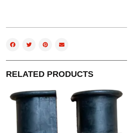
RELATED PRODUCTS