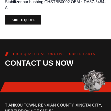
Stabilizer bar bushing GHSTBB0002 OEM：DA8Z-5484-
A
ADD TO QUOTE
HIGH QUALITY AUTOMOTIVE RUBBER PARTS
CONTACT US NOW
TIANKOU TOWN, RENXIAN COUNTY, XINGTAI CITY,