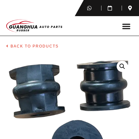
BACK TO PRODUCTS