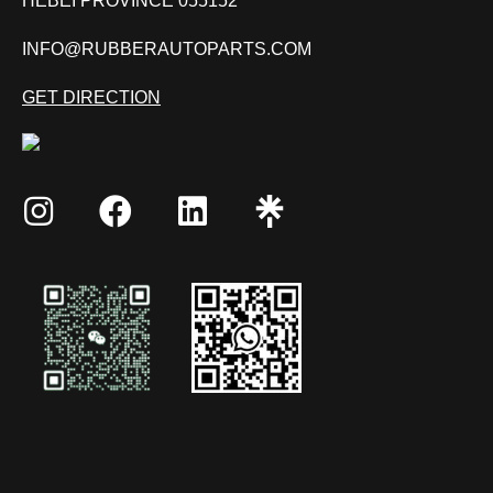
HEBEI PROVINCE 055152
INFO@RUBBERAUTOPARTS.COM
GET DIRECTION