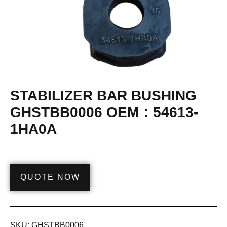
STABILIZER BAR BUSHING
GHSTBB0006 OEM：54613-
1HA0A
QUOTE NOW
SKU:
GHSTBB0006