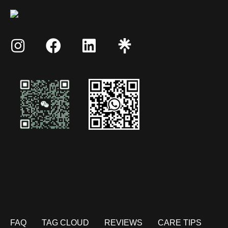
FAQ
TAG CLOUD
REVIEWS
CARE TIPS