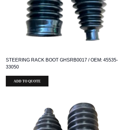
STEERING RACK BOOT GHSRB0017 / OEM: 45535-
33050
ADD TO QUOTE