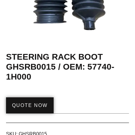
STEERING RACK BOOT
GHSRB0015 / OEM: 57740-
1H000
QUOTE NOW
SKU:
GHSRB0015