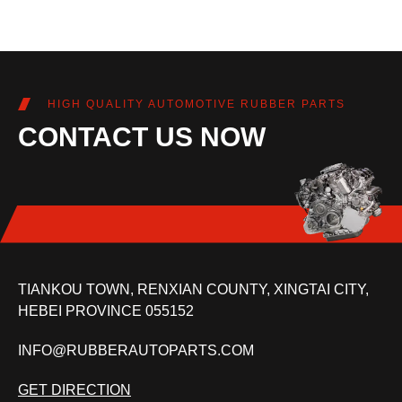
HIGH QUALITY AUTOMOTIVE RUBBER PARTS
CONTACT US NOW
TIANKOU TOWN, RENXIAN COUNTY, XINGTAI CITY,
HEBEI PROVINCE 055152
INFO@RUBBERAUTOPARTS.COM
GET DIRECTION