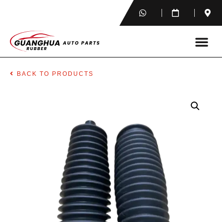
BACK TO PRODUCTS