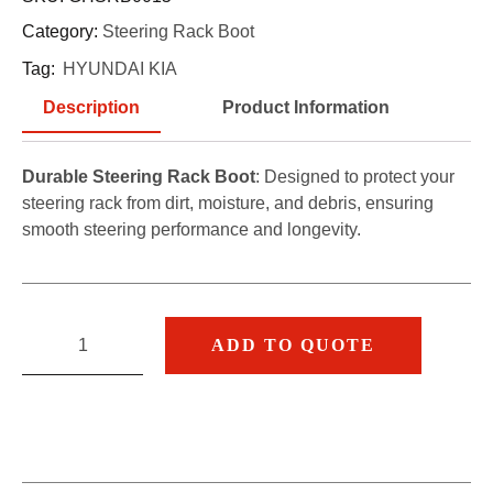
Category:
Steering Rack Boot
Tag:
HYUNDAI KIA
Description
Product Information
Durable Steering Rack Boot
: Designed to protect your
steering rack from dirt, moisture, and debris, ensuring
smooth steering performance and longevity.
ADD TO QUOTE