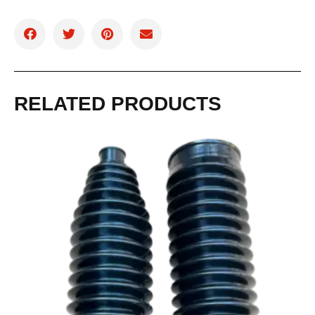
RELATED PRODUCTS