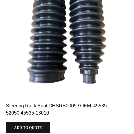
Steering Rack Boot GHSRB0005 / OEM: 45535-
52050,45535-13010
ADD TO QUOTE