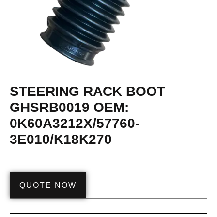
STEERING RACK BOOT
GHSRB0019 OEM:
0K60A3212X/57760-
3E010/K18K270
QUOTE NOW