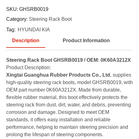
SKU:
GHSRB0019
Category:
Steering Rack Boot
Tag:
HYUNDAI KIA
Description
Product Information
Steering Rack Boot GHSRB0019 / OEM: 0K60A3212X
Product Description:
Xingtai Guanghua Rubber Products Co., Ltd.
supplies
high-quality steering rack boots, model GHSRB0019, with
OEM part number 0K60A3212X. Made from durable,
flexible rubber material, this boot effectively protects the
steering rack from dust, dirt, water, and debris, preventing
corrosion and damage. Designed to meet OEM
standards, it offers easy installation and reliable
performance, helping to maintain steering precision and
prolong the lifespan of steering components.