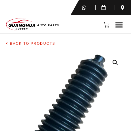
BACK TO PRODUCTS