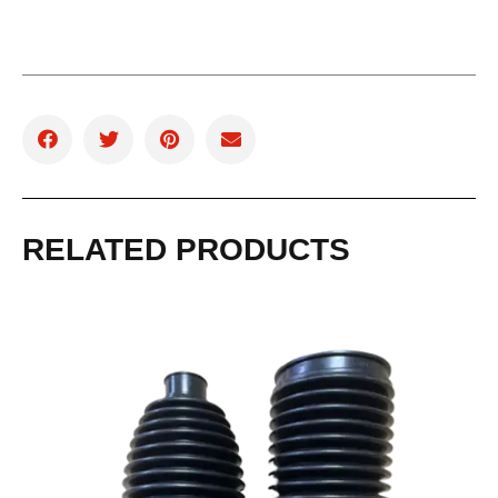
RELATED PRODUCTS