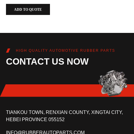
ADD TO QUOTE
HIGH QUALITY AUTOMOTIVE RUBBER PARTS
CONTACT US NOW
TIANKOU TOWN, RENXIAN COUNTY, XINGTAI CITY,
HEBEI PROVINCE 055152
INFO@RUBBERAUTOPARTS.COM