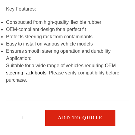
Key Features:
Constructed from high-quality, flexible rubber
OEM-compliant design for a perfect fit
Protects steering rack from contaminants
Easy to install on various vehicle models
Ensures smooth steering operation and durability
Application:
Suitable for a wide range of vehicles requiring
OEM
steering rack boots
. Please verify compatibility before
purchase.
ADD TO QUOTE