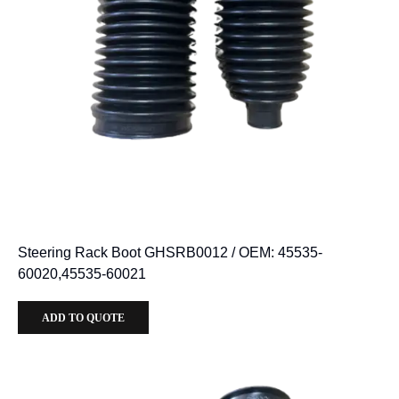
Steering Rack Boot GHSRB0012 / OEM: 45535-
60020,45535-60021
ADD TO QUOTE