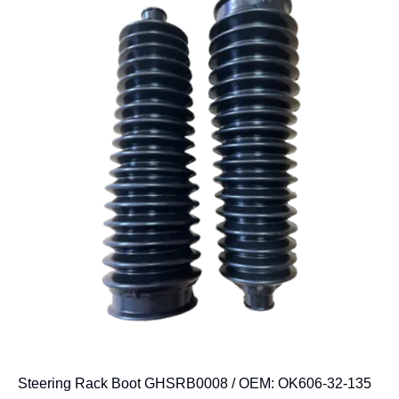
Steering Rack Boot GHSRB0008 / OEM: OK606-32-135