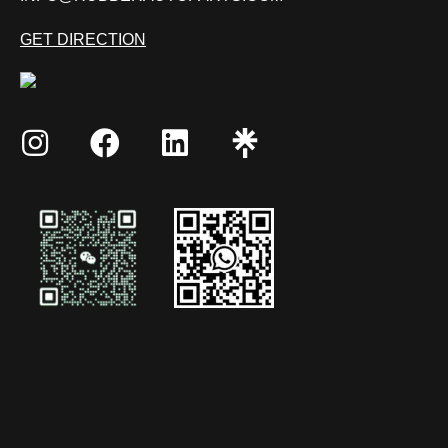
GET DIRECTION