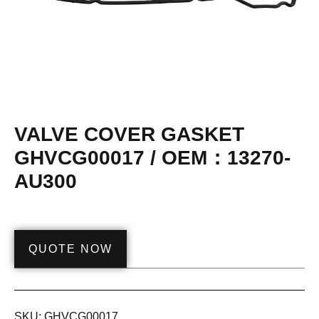
VALVE COVER GASKET
GHVCG00017 / OEM：13270-
AU300
QUOTE NOW
SKU:
GHVCG00017