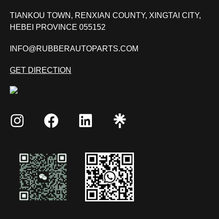
TIANKOU TOWN, RENXIAN COUNTY, XINGTAI CITY,
HEBEI PROVINCE 055152
INFO@RUBBERAUTOPARTS.COM
GET DIRECTION