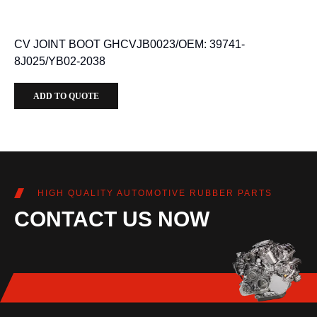
CV JOINT BOOT GHCVJB0023/OEM: 39741-
8J025/YB02-2038
ADD TO QUOTE
HIGH QUALITY AUTOMOTIVE RUBBER PARTS
CONTACT US NOW