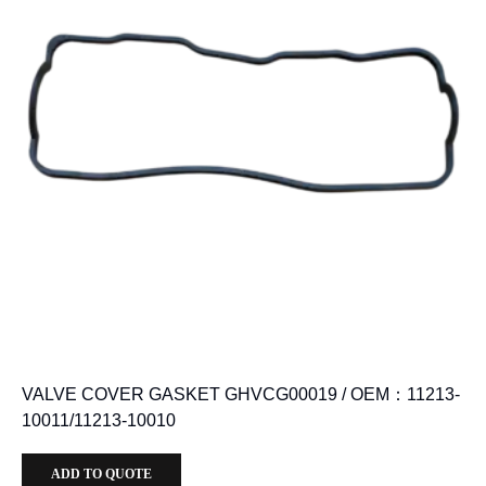
VALVE COVER GASKET GHVCG00019 / OEM：11213-
10011/11213-10010
ADD TO QUOTE