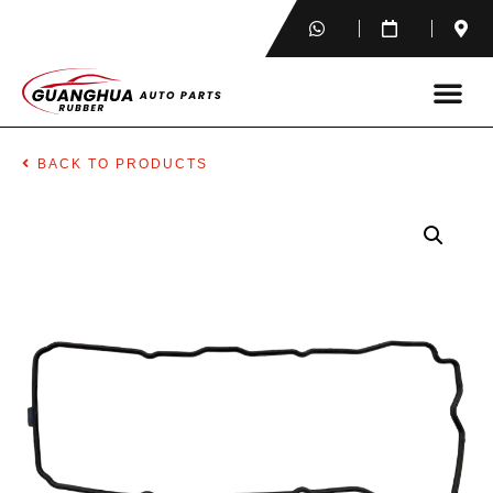
BACK TO PRODUCTS