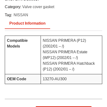
Category:
Valve cover gasket
Tag:
NISSAN
Product Information
Compatibie
NISSAN PRIMERA (P12)
Models
(2002/01 – /)
NISSAN PRIMERA Estate
(WP12) (2002/01 – /)
NISSAN PRIMERA Hatchback
(P12) (2002/01 – /)
OEM Code
13270-AU300