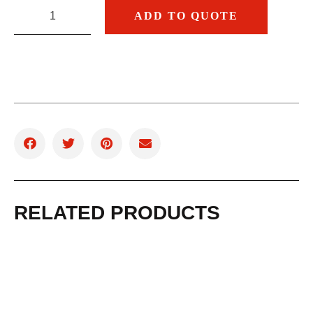
ADD TO QUOTE
RELATED PRODUCTS