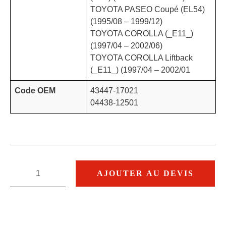
TOYOTA PASEO Coupé (EL54)
(1995/08 – 1999/12)
TOYOTA COROLLA (_E11_)
(1997/04 – 2002/06)
TOYOTA COROLLA Liftback
(_E11_) (1997/04 – 2002/01
Code OEM
43447-17021
04438-12501
AJOUTER AU DEVIS