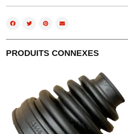
PRODUITS CONNEXES