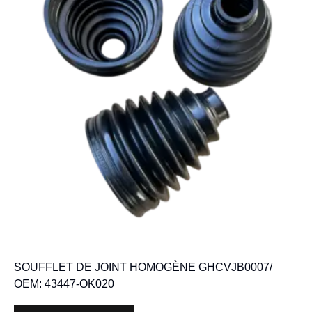
SOUFFLET DE JOINT HOMOGÈNE GHCVJB0007/
OEM: 43447-OK020