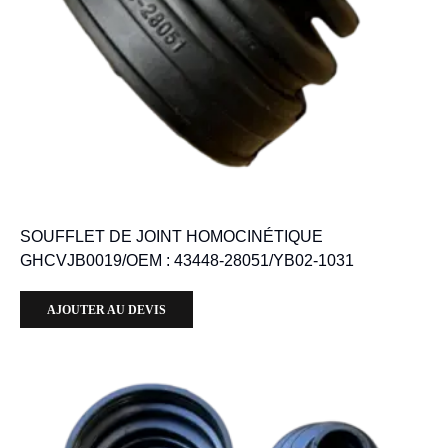
SOUFFLET DE JOINT HOMOCINÉTIQUE
GHCVJB0019/OEM : 43448-28051/YB02-1031
AJOUTER AU DEVIS