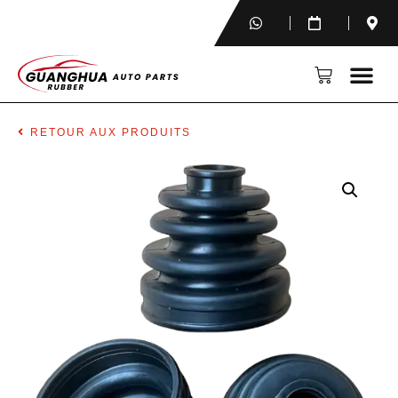
RETOUR AUX PRODUITS