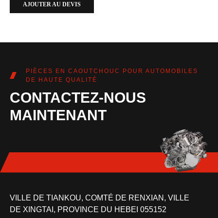
AJOUTER AU DEVIS
PIÈCES EN CAOUTCHOUC POUR AUTOMOBILES
DE HAUTE QUALITÉ
CONTACTEZ-NOUS
MAINTENANT
VILLE DE TIANKOU, COMTÉ DE RENXIAN, VILLE
DE XINGTAI, PROVINCE DU HEBEI 055152