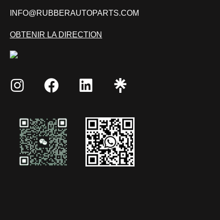
INFO@RUBBERAUTOPARTS.COM
OBTENIR LA DIRECTION