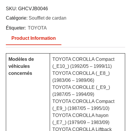
SKU:
GHCVJB0046
Catégorie:
Soufflet de cardan
Étiqueter:
TOYOTA
Product Information
Modèles de
TOYOTA COROLLA Compact
véhicules
(_E10_) (1992/05 – 1999/11)
concernés
TOYOTA COROLLA (_E8_)
(1983/06 – 1989/06)
TOYOTA COROLLE (_E9_)
(1987/05 – 1994/09)
TOYOTA COROLLA Compact
(_E9_) (1987/05 – 1995/10)
TOYOTA COROLLA hayon
(_E7_) (1979/09 – 1983/09)
TOYOTA COROLLA Liftback