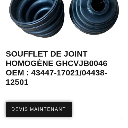
SOUFFLET DE JOINT
HOMOGÈNE GHCVJB0046
OEM : 43447-17021/04438-
12501
DEVIS MAINTENANT