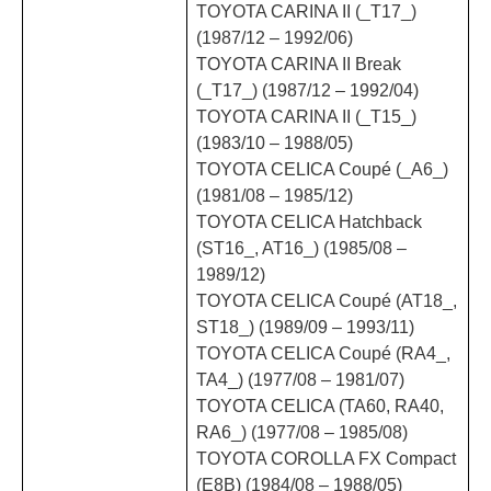
TOYOTA CARINA II (_T17_)
(1987/12 – 1992/06)
TOYOTA CARINA II Break
(_T17_) (1987/12 – 1992/04)
TOYOTA CARINA II (_T15_)
(1983/10 – 1988/05)
TOYOTA CELICA Coupé (_A6_)
(1981/08 – 1985/12)
TOYOTA CELICA Hatchback
(ST16_, AT16_) (1985/08 –
1989/12)
TOYOTA CELICA Coupé (AT18_,
ST18_) (1989/09 – 1993/11)
TOYOTA CELICA Coupé (RA4_,
TA4_) (1977/08 – 1981/07)
TOYOTA CELICA (TA60, RA40,
RA6_) (1977/08 – 1985/08)
TOYOTA COROLLA FX Compact
(E8B) (1984/08 – 1988/05)