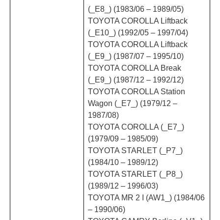
(_E8_) (1983/06 – 1989/05)
TOYOTA COROLLA Liftback
(_E10_) (1992/05 – 1997/04)
TOYOTA COROLLA Liftback
(_E9_) (1987/07 – 1995/10)
TOYOTA COROLLA Break
(_E9_) (1987/12 – 1992/12)
TOYOTA COROLLA Station
Wagon (_E7_) (1979/12 –
1987/08)
TOYOTA COROLLA (_E7_)
(1979/09 – 1985/09)
TOYOTA STARLET (_P7_)
(1984/10 – 1989/12)
TOYOTA STARLET (_P8_)
(1989/12 – 1996/03)
TOYOTA MR 2 I (AW1_) (1984/06
– 1990/06)