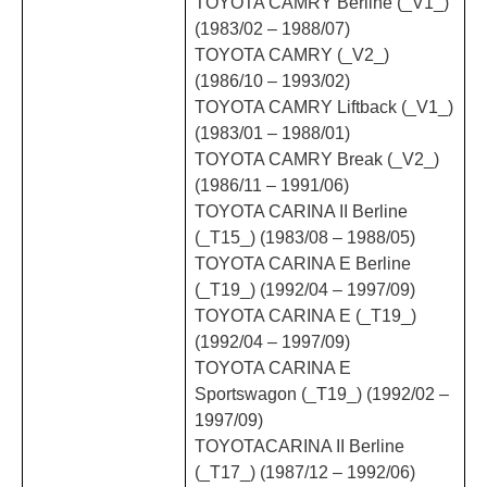
TOYOTA CAMRY Berline (_V1_)
(1983/02 – 1988/07)
TOYOTA CAMRY (_V2_)
(1986/10 – 1993/02)
TOYOTA CAMRY Liftback (_V1_)
(1983/01 – 1988/01)
TOYOTA CAMRY Break (_V2_)
(1986/11 – 1991/06)
TOYOTA CARINA II Berline
(_T15_) (1983/08 – 1988/05)
TOYOTA CARINA E Berline
(_T19_) (1992/04 – 1997/09)
TOYOTA CARINA E (_T19_)
(1992/04 – 1997/09)
TOYOTA CARINA E
Sportswagon (_T19_) (1992/02 –
1997/09)
TOYOTACARINA II Berline
(_T17_) (1987/12 – 1992/06)