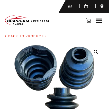
BACK TO PRODUCTS