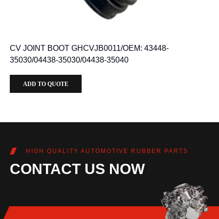
CV JOINT BOOT GHCVJB0011/OEM: 43448-
35030/04438-35030/04438-35040
ADD TO QUOTE
HIGH QUALITY AUTOMOTIVE RUBBER PARTS
CONTACT US NOW