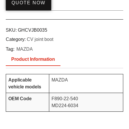
QUOTE NOW
SKU:
GHCVJB0035
Category:
CV joint boot
Tag:
MAZDA
Product Information
Applicable
MAZDA
vehicle models
OEM Code
F890-22-540
MD224-6034