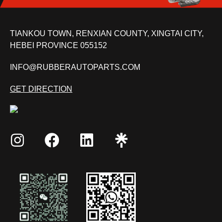
TIANKOU TOWN, RENXIAN COUNTY, XINGTAI CITY,
HEBEI PROVINCE 055152
INFO@RUBBERAUTOPARTS.COM
GET DIRECTION