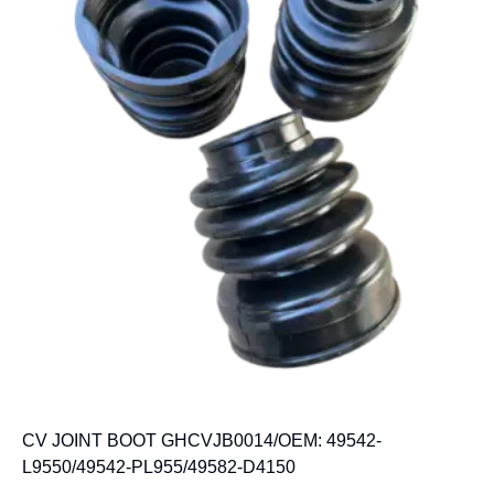
CV JOINT BOOT GHCVJB0014/OEM: 49542-
L9550/49542-PL955/49582-D4150