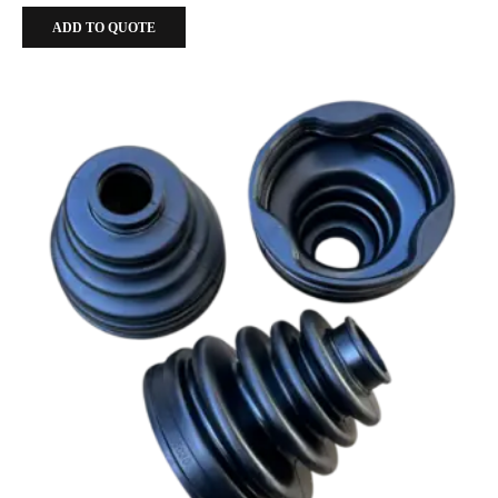
ADD TO QUOTE