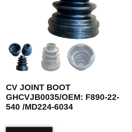
CV JOINT BOOT
GHCVJB0035/OEM: F890-22-
540 /MD224-6034