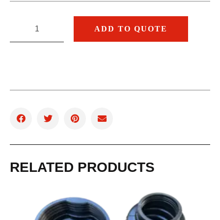
ADD TO QUOTE
RELATED PRODUCTS