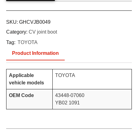
SKU:
GHCVJB0049
Category:
CV joint boot
Tag:
TOYOTA
Product Information
Applicable
TOYOTA
vehicle models
OEM Code
43448-07060
YB02 1091