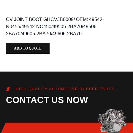
CV JOINT BOOT GHCVJB0009/ OEM: 49542-
N0455/49542-NO450/49505-2BA70/49506-
2BA70/49605-2BA70/49606-2BA70
ADD TO QUOTE
HIGH QUALITY AUTOMOTIVE RUBBER PARTS
CONTACT US NOW