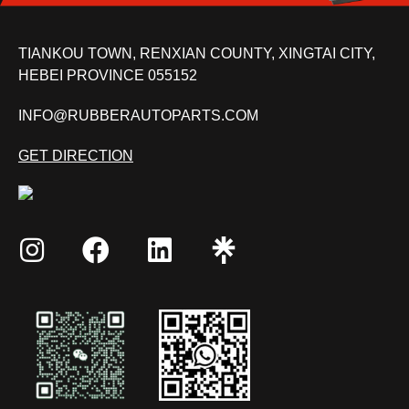
TIANKOU TOWN, RENXIAN COUNTY, XINGTAI CITY,
HEBEI PROVINCE 055152
INFO@RUBBERAUTOPARTS.COM
GET DIRECTION