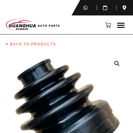
BACK TO PRODUCTS