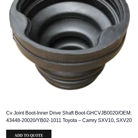
Cv Joint Boot-Inner Drive Shaft Boot-GHCVJB0020/OEM:
43448-20020/YB02-1011 Toyota – Camry SXV10, SXV20
ADD TO QUOTE