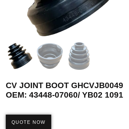
CV JOINT BOOT GHCVJB0049
OEM: 43448-07060/ YB02 1091
QUOTE NOW