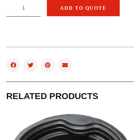
ADD TO QUOTE
RELATED PRODUCTS