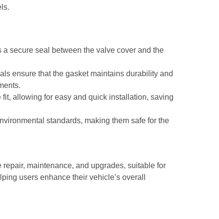
ls.
 a secure seal between the valve cover and the
als ensure that the gasket maintains durability and
nments.
fit, allowing for easy and quick installation, saving
environmental standards, making them safe for the
 repair, maintenance, and upgrades, suitable for
ping users enhance their vehicle’s overall