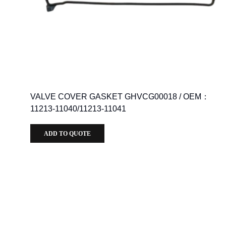
VALVE COVER GASKET GHVCG00018 / OEM：
11213-11040/11213-11041
ADD TO QUOTE