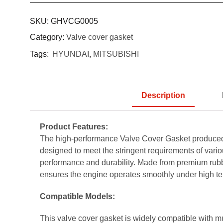
SKU:
GHVCG0005
Category:
Valve cover gasket
Tags:
HYUNDAI
,
MITSUBISHI
Description
Product Features:
The high-performance Valve Cover Gasket produced
designed to meet the stringent requirements of vario
performance and durability. Made from premium rubber
ensures the engine operates smoothly under high te
Compatible Models:
This valve cover gasket is widely compatible with m