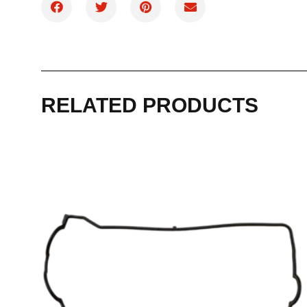
RELATED PRODUCTS