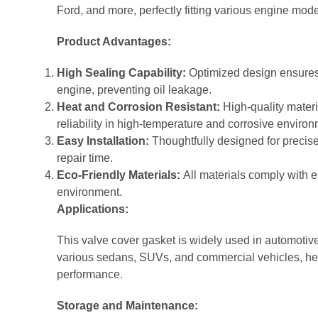
Ford, and more, perfectly fitting various engine mode
Product Advantages:
High Sealing Capability:
Optimized design ensures
engine, preventing oil leakage.
Heat and Corrosion Resistant:
High-quality materi
reliability in high-temperature and corrosive enviro
Easy Installation:
Thoughtfully designed for precise 
repair time.
Eco-Friendly Materials:
All materials comply with 
environment.
Applications:
This valve cover gasket is widely used in automotive
various sedans, SUVs, and commercial vehicles, hel
performance.
Storage and Maintenance: