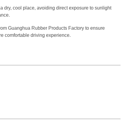
a dry, cool place, avoiding direct exposure to sunlight
ance.
from Guanghua Rubber Products Factory to ensure
re comfortable driving experience.