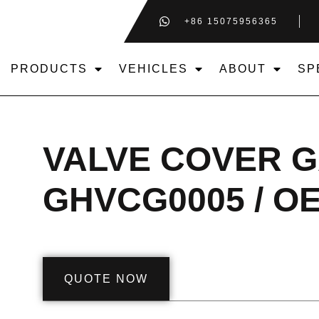
+86 15075956365
PRODUCTS
VEHICLES
ABOUT
SP
VALVE COVER 
GHVCG0005 / OE
QUOTE NOW