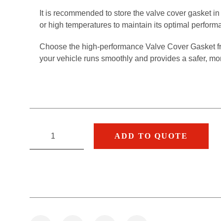
It is recommended to store the valve cover gasket in 
or high temperatures to maintain its optimal perform
Choose the high-performance Valve Cover Gasket 
your vehicle runs smoothly and provides a safer, mo
ADD TO QUOTE