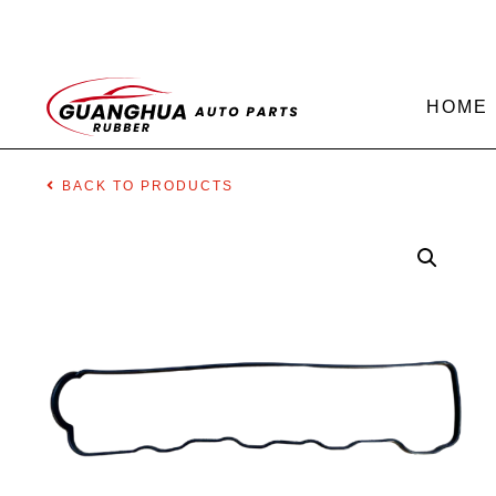
HOME
BACK TO PRODUCTS