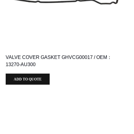
VALVE COVER GASKET GHVCG00017 / OEM：
13270-AU300
ADD TO QUOTE