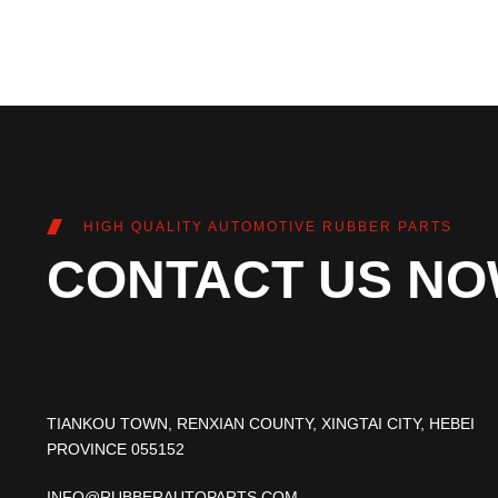
HIGH QUALITY AUTOMOTIVE RUBBER PARTS
CONTACT US N
TIANKOU TOWN, RENXIAN COUNTY, XINGTAI CITY, HEBEI
PROVINCE 055152
INFO@RUBBERAUTOPARTS.COM