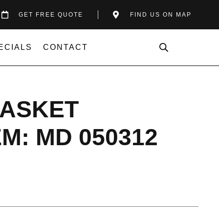
GET FREE QUOTE
FIND US ON MAP
ECIALS
CONTACT
GASKET
M: MD 050312