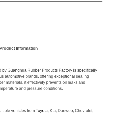
Product Information
 by Guanghua Rubber Products Factory is specifically
us automotive brands, offering exceptional sealing
 materials, it effectively prevents oil leaks and
mperature and pressure conditions.
ultiple vehicles from
Toyota
, Kia, Daewoo, Chevrolet,