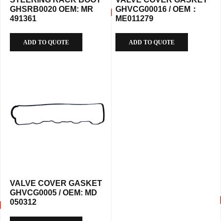
GHSRB0020 OEM: MR
GHVCG00016 / OEM：
491361
ME011279
ADD TO QUOTE
ADD TO QUOTE
VALVE COVER GASKET
GHVCG0005 / OEM: MD
050312