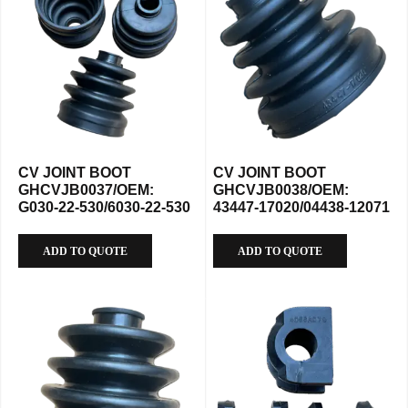
CV JOINT BOOT
CV JOINT BOOT
GHCVJB0037/OEM:
GHCVJB0038/OEM:
G030-22-530/6030-22-530
43447-17020/04438-12071
ADD TO QUOTE
ADD TO QUOTE