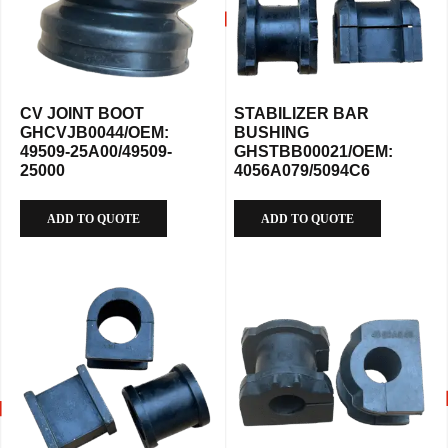
CV JOINT BOOT
STABILIZER BAR
GHCVJB0044/OEM:
BUSHING
49509-25A00/49509-
GHSTBB00021/OEM:
25000
4056A079/5094C6
ADD TO QUOTE
ADD TO QUOTE