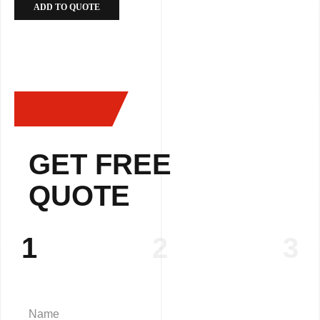
ADD TO QUOTE
GET FREE
QUOTE
1
2
3
Name