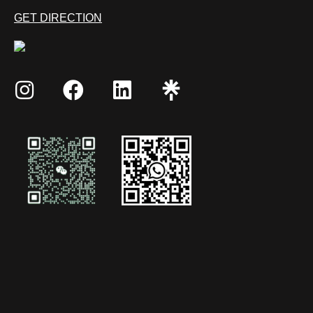
GET DIRECTION