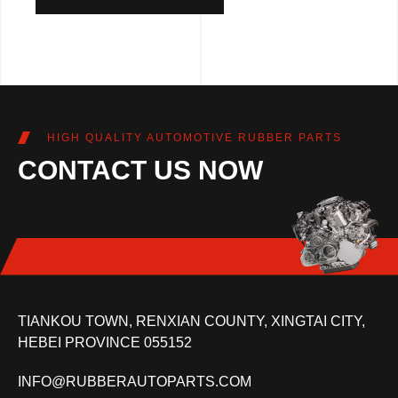
HIGH QUALITY AUTOMOTIVE RUBBER PARTS
CONTACT US NOW
TIANKOU TOWN, RENXIAN COUNTY, XINGTAI CITY,
HEBEI PROVINCE 055152
INFO@RUBBERAUTOPARTS.COM