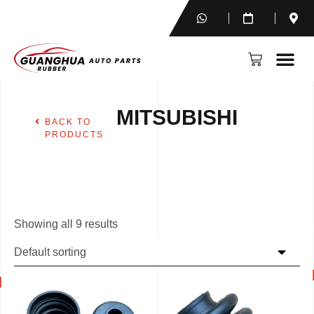
MITSUBISHI
BACK TO
PRODUCTS
Showing all 9 results