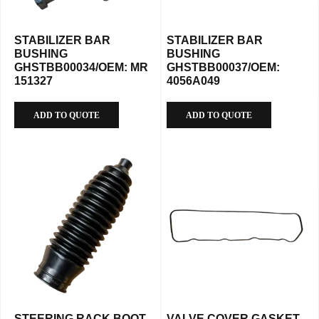
STABILIZER BAR
STABILIZER BAR
BUSHING
BUSHING
GHSTBB00034/OEM: MR
GHSTBB00037/OEM:
151327
4056A049
ADD TO QUOTE
ADD TO QUOTE
STEERING RACK BOOT
VALVE COVER GASKET